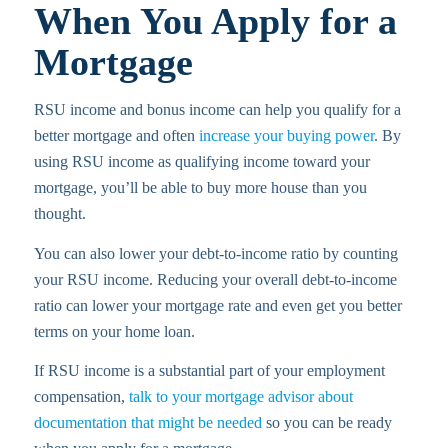
When You Apply for a
Mortgage
RSU income and bonus income can help you qualify for a
better mortgage and often
increase your buying power
. By
using RSU income as qualifying income toward your
mortgage, you’ll be able to buy more house than you
thought.
You can also lower your debt-to-income ratio by counting
your RSU income. Reducing your overall debt-to-income
ratio can lower your mortgage rate and even get you better
terms on your home loan.
If RSU income is a substantial part of your employment
compensation,
talk to your mortgage advisor about
documentation that might be needed
so you can be ready