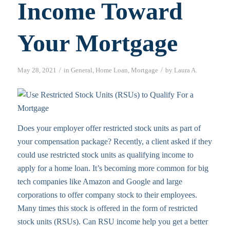
Income Toward
Your Mortgage
/
/
May 28, 2021
in
General
,
Home Loan
,
Mortgage
by
Laura A.
Does your employer offer restricted stock units as part of
your compensation package? Recently, a client asked if they
could use restricted stock units as qualifying income to
apply for a home loan. It’s becoming more common for big
tech companies like Amazon and Google and large
corporations to offer company stock to their employees.
Many times this stock is offered in the form of restricted
stock units (RSUs). Can RSU income help you get a better