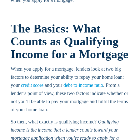
when you apply for a mortgage.
The Basics: What
Counts as Qualifying
Income for a Mortgage
When you apply for a mortgage, lenders look at two big
factors to determine your ability to repay your home loan:
your
credit score
and your
debt-to-income ratio
. From a
lender’s point of view, these two factors indicate whether or
not you’ll be able to pay your mortgage and fulfill the terms
of your home loan.
So then, what exactly is qualifying income?
Qualifying
income is the income that a lender counts toward your
mortgage application when you’re ready to apply for a