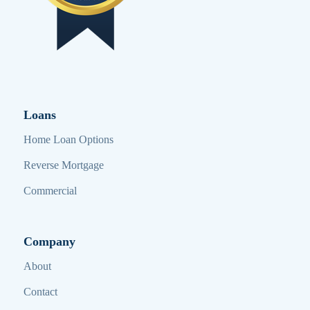
Loans
Home Loan Options
Reverse Mortgage
Commercial
Company
About
Contact