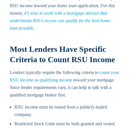
RSU income toward your home loan application. For this
reason,
it’s wise to work with a mortgage advisor that
understands RSUs so you can qualify for the best home
loan possible
.
Most Lenders Have Specific
Criteria to Count RSU Income
Lenders typically require the following criteria to
count your
RSU income as qualifying income
toward your mortgage.
Since lender requirements vary, it can help to talk with a
qualified mortgage broker first.
RSU income must be issued from a publicly-traded
company.
Restricted Stock Units must be both granted and vested