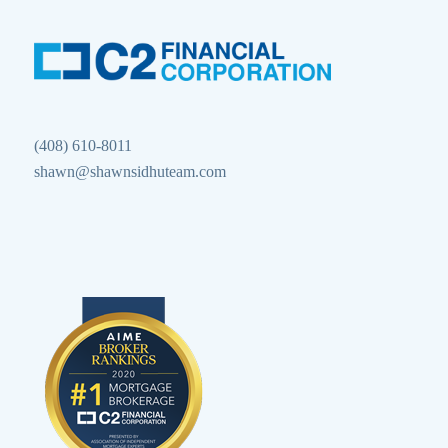
(408) 610-8011
shawn@shawnsidhuteam.com