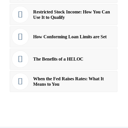
Restricted Stock Income: How You Can
Use It to Qualify
How Conforming Loan Limits are Set
The Benefits of a HELOC
When the Fed Raises Rates: What It
Means to You