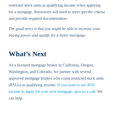
restricted stock units as qualifying income when applying
for a mortgage. Borrowers will need to meet specific criteria
and provide required documentation.
The good news is that you might be able to increase your
buying power and qualify for a better mortgage.
What’s Next
As a licensed mortgage broker in California, Oregon,
Washington, and Colorado, we partner with several
approved mortgage lenders who count restricted stock units
(RSUs) as qualifying income.
If you want to use RSU
income to apply for your next mortgage, give us a call
. We
can help.