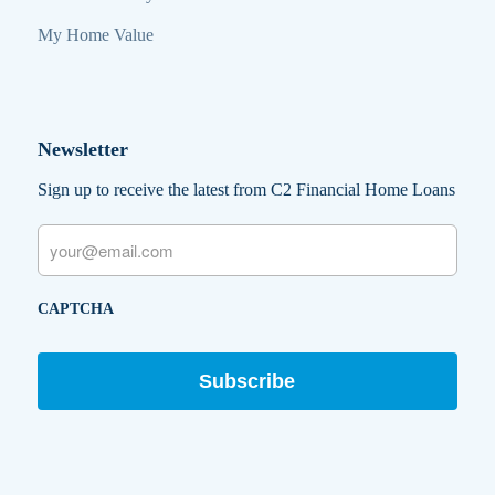
My Home Value
Newsletter
Sign up to receive the latest from C2 Financial Home Loans
Email
CAPTCHA