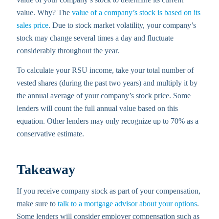
value. Why? The
value of a company’s stock is based on its
sales price
. Due to stock market volatility, your company’s
stock may change several times a day and fluctuate
considerably throughout the year.
To calculate your RSU income, take your total number of
vested shares (during the past two years) and multiply it by
the annual average of your company’s stock price. Some
lenders will count the full annual value based on this
equation. Other lenders may only recognize up to 70% as a
conservative estimate.
Takeaway
If you receive company stock as part of your compensation,
make sure to
talk to a mortgage advisor about your options
.
Some lenders will consider employer compensation such as