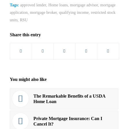
Tags:
approved lender
,
Home loans
,
mortgage advisor
,
mortgage
application
,
mortgage broker
,
qualifying income
,
restricted stock
units
,
RSU
Share this entry
You might also like
The Remarkable Benefits of a USDA
Home Loan
Private Mortgage Insurance: Can I
Cancel It?