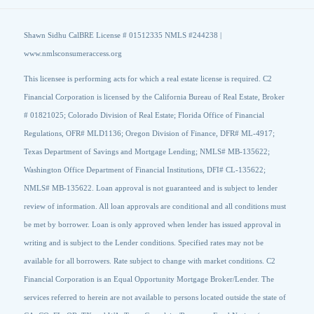
Shawn Sidhu CalBRE License # 01512335 NMLS #244238 |
www.nmlsconsumeraccess.org
This licensee is performing acts for which a real estate license is required. C2
Financial Corporation is licensed by the California Bureau of Real Estate, Broker
# 01821025; Colorado Division of Real Estate; Florida Office of Financial
Regulations, OFR# MLD1136; Oregon Division of Finance, DFR# ML-4917;
Texas Department of Savings and Mortgage Lending; NMLS# MB-135622;
Washington Office Department of Financial Institutions, DFI# CL-135622;
NMLS# MB-135622. Loan approval is not guaranteed and is subject to lender
review of information. All loan approvals are conditional and all conditions must
be met by borrower. Loan is only approved when lender has issued approval in
writing and is subject to the Lender conditions. Specified rates may not be
available for all borrowers. Rate subject to change with market conditions. C2
Financial Corporation is an Equal Opportunity Mortgage Broker/Lender. The
services referred to herein are not available to persons located outside the state of