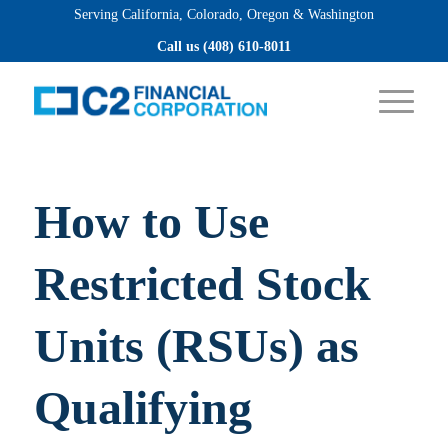
Serving California, Colorado, Oregon & Washington
Apply now
Call us (408) 610-8011
How to Use
Restricted Stock
Units (RSUs) as
Qualifying