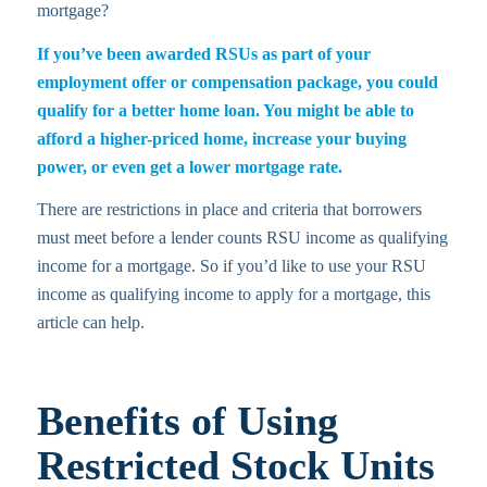
mortgage?
If you’ve been awarded RSUs as part of your
employment offer or compensation package, you could
qualify for a better home loan. You might be able to
afford a higher-priced home, increase your buying
power, or even get a lower mortgage rate.
There are restrictions in place and criteria that borrowers
must meet before a lender counts RSU income as qualifying
income for a mortgage. So if you’d like to use your RSU
income as qualifying income to apply for a mortgage, this
article can help.
Benefits of Using
Restricted Stock Units