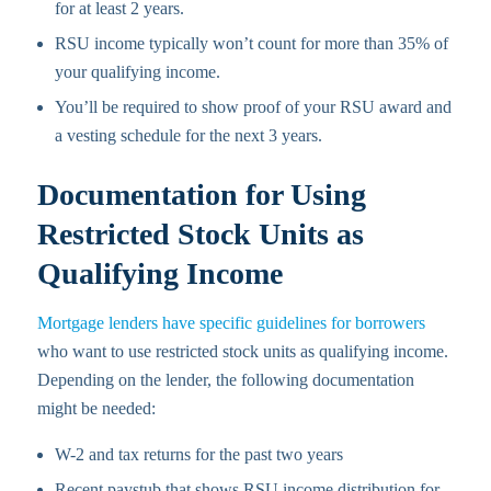
for at least 2 years.
RSU income typically won’t count for more than 35% of
your qualifying income.
You’ll be required to show proof of your RSU award and
a vesting schedule for the next 3 years.
Documentation for Using
Restricted Stock Units as
Qualifying Income
Mortgage lenders have specific guidelines for borrowers
who want to use restricted stock units as qualifying income.
Depending on the lender, the following documentation
might be needed:
W-2 and tax returns for the past two years
Recent paystub that shows RSU income distribution for