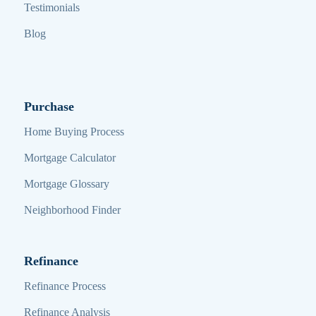
Testimonials
Blog
Purchase
Home Buying Process
Mortgage Calculator
Mortgage Glossary
Neighborhood Finder
Refinance
Refinance Process
Refinance Analysis