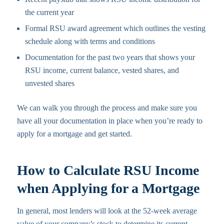
the current year
Formal RSU award agreement which outlines the vesting
schedule along with terms and conditions
Documentation for the past two years that shows your
RSU income, current balance, vested shares, and
unvested shares
We can walk you through the process and make sure you
have all your documentation in place when you’re ready to
apply for a mortgage and get started.
How to Calculate RSU Income
when Applying for a Mortgage
In general, most lenders will look at the 52-week average
value of your company’s stock to determine its current