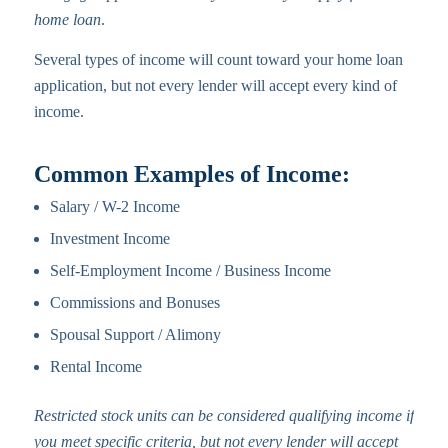
home loan
.
Several types of income will count toward your home loan
application, but not every lender will accept every kind of
income.
Common Examples of Income:
Salary / W-2 Income
Investment Income
Self-Employment Income / Business Income
Commissions and Bonuses
Spousal Support / Alimony
Rental Income
Restricted stock units can be considered qualifying income if
you meet specific criteria, but not every lender will accept