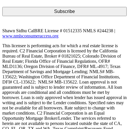
Shawn Sidhu CalBRE License # 01512335 NMLS #244238 |
www.nmlsconsumeraccess.org
This licensee is performing acts for which a real estate license is
required. C2 Financial Corporation is licensed by the California
Bureau of Real Estate, Broker # 01821025; Colorado Division of
Real Estate; Florida Office of Financial Regulations, OFR#
MLD1136; Oregon Division of Finance, DFR# ML-4917; Texas
Department of Savings and Mortgage Lending; NMLS# MB-
135622; Washington Office Department of Financial Institutions,
DFI# CL-135622; NMLS# MB-135622. Loan approval is not
guaranteed and is subject to lender review of information. All loan
approvals are conditional and all conditions must be met by
borrower. Loan is only approved when lender has issued approval in
writing and is subject to the Lender conditions. Specified rates may
not be available for all borrowers. Rate subject to change with
market conditions. C2 Financial Corporation is an Equal
Opportunity Mortgage Broker/Lender. The services referred to
herein are not available to persons located outside the state of CA,
CO, FL, OR, TX and WA. Texas Complaint/Recovery Fund