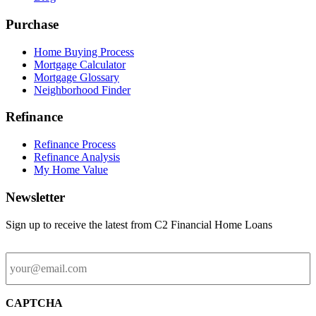
Purchase
Home Buying Process
Mortgage Calculator
Mortgage Glossary
Neighborhood Finder
Refinance
Refinance Process
Refinance Analysis
My Home Value
Newsletter
Sign up to receive the latest from C2 Financial Home Loans
Email
CAPTCHA