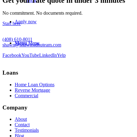
Get your rate quote in under 3 minutes
Blog
No commitment. No documents required.
Apply now
Start here
(408) 610-8011
Menu
Menu
shawn@shawnsidhuteam.com
Facebook
YouTube
LinkedIn
Yelp
Loans
Home Loan Options
Reverse Mortgage
Commercial
Company
About
Contact
Testimonials
Blog