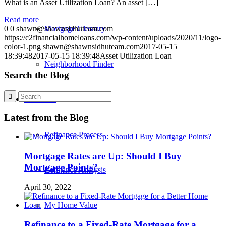
What is an Asset Utilization Loan? An asset […]
Read more
0
0
shawn@shawnsidhuteam.com
Mortgage Glossary
https://c2financialhomeloans.com/wp-content/uploads/2020/11/logo-
color-1.png
shawn@shawnsidhuteam.com
2017-05-15
18:39:48
2017-05-15 18:39:48
Asset Utilization Loan
Neighborhood Finder
Search the Blog
Refinance
Latest from the Blog
Refinance Process
Mortgage Rates are Up: Should I Buy
Mortgage Points?
Refinance Analysis
April 30, 2022
My Home Value
Refinance to a Fixed-Rate Mortgage for a