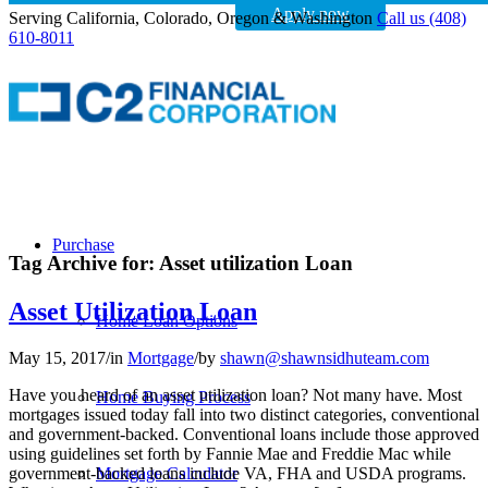
Apply now
Serving California, Colorado, Oregon & Washington
Call us (408)
610-8011
Purchase
Tag Archive for:
Asset utilization Loan
Asset Utilization Loan
Home Loan Options
May 15, 2017
/
in
Mortgage
/
by
shawn@shawnsidhuteam.com
Have you heard of an asset utilization loan? Not many have. Most
Home Buying Process
mortgages issued today fall into two distinct categories, conventional
and government-backed. Conventional loans include those approved
using guidelines set forth by Fannie Mae and Freddie Mac while
government-backed loans include VA, FHA and USDA programs.
Mortgage Calculator