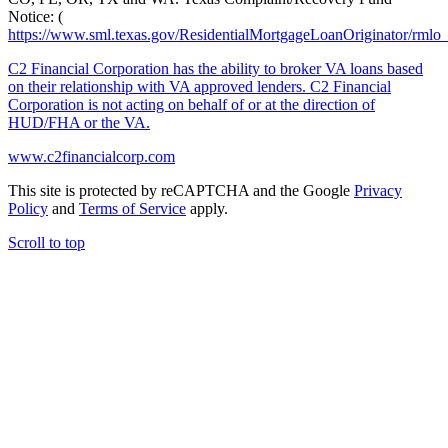
Notice: (
https://www.sml.texas.gov/ResidentialMortgageLoanOriginator/rmlo
C2 Financial Corporation has the ability to broker VA loans based
on their relationship with VA approved lenders. C2 Financial
Corporation is not acting on behalf of or at the direction of
HUD/FHA or the VA.
www.c2financialcorp.com
This site is protected by reCAPTCHA and the Google
Privacy
Policy
and
Terms of Service
apply.
Scroll to top