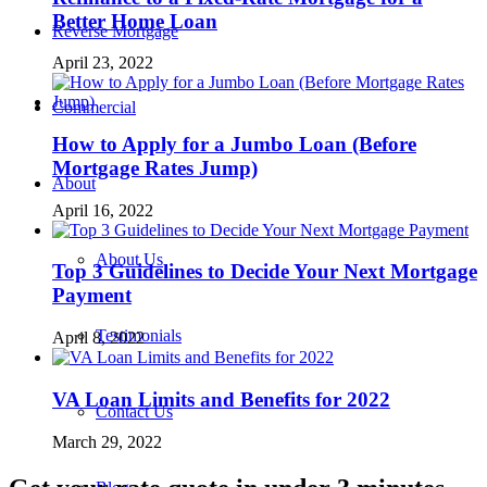
Better Home Loan
Reverse Mortgage
April 23, 2022
Commercial
How to Apply for a Jumbo Loan (Before
Mortgage Rates Jump)
About
April 16, 2022
About Us
Top 3 Guidelines to Decide Your Next Mortgage
Payment
Testimonials
April 8, 2022
VA Loan Limits and Benefits for 2022
Contact Us
March 29, 2022