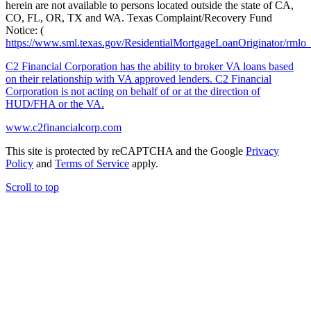
herein are not available to persons located outside the state of CA,
CO, FL, OR, TX and WA. Texas Complaint/Recovery Fund
Notice: (
https://www.sml.texas.gov/ResidentialMortgageLoanOriginator/rmlo
C2 Financial Corporation has the ability to broker VA loans based
on their relationship with VA approved lenders. C2 Financial
Corporation is not acting on behalf of or at the direction of
HUD/FHA or the VA.
www.c2financialcorp.com
This site is protected by reCAPTCHA and the Google
Privacy
Policy
and
Terms of Service
apply.
Scroll to top