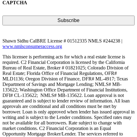
CAPTCHA
Shawn Sidhu CalBRE License # 01512335 NMLS #244238 |
www.nmlsconsumeraccess.org
This licensee is performing acts for which a real estate license is
required. C2 Financial Corporation is licensed by the California
Bureau of Real Estate, Broker # 01821025; Colorado Division of
Real Estate; Florida Office of Financial Regulations, OFR#
MLD1136; Oregon Division of Finance, DFR# ML-4917; Texas
Department of Savings and Mortgage Lending; NMLS# MB-
135622; Washington Office Department of Financial Institutions,
DFI# CL-135622; NMLS# MB-135622. Loan approval is not
guaranteed and is subject to lender review of information. All loan
approvals are conditional and all conditions must be met by
borrower. Loan is only approved when lender has issued approval in
writing and is subject to the Lender conditions. Specified rates may
not be available for all borrowers. Rate subject to change with
market conditions. C2 Financial Corporation is an Equal
Opportunity Mortgage Broker/Lender. The services referred to