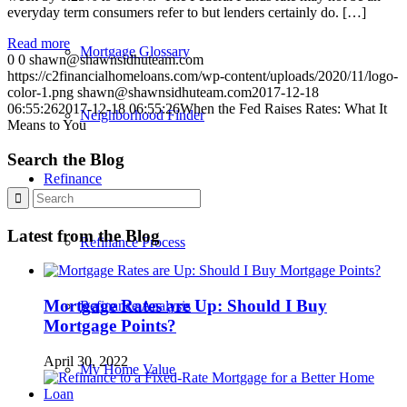
everyday term consumers refer to but lenders certainly do. […]
Read more
Mortgage Glossary
0
0
shawn@shawnsidhuteam.com
https://c2financialhomeloans.com/wp-content/uploads/2020/11/logo-
color-1.png
shawn@shawnsidhuteam.com
2017-12-18
06:55:26
2017-12-18 06:55:26
When the Fed Raises Rates: What It
Neighborhood Finder
Means to You
Search the Blog
Refinance
Latest from the Blog
Refinance Process
Mortgage Rates are Up: Should I Buy
Refinance Analysis
Mortgage Points?
April 30, 2022
My Home Value