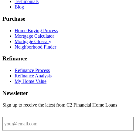
Testimonials
Blog
Purchase
Home Buying Process
Mortgage Calculator
Mortgage Glossary
Neighborhood Finder
Refinance
Refinance Process
Refinance Analysis
My Home Value
Newsletter
Sign up to receive the latest from C2 Financial Home Loans
Email