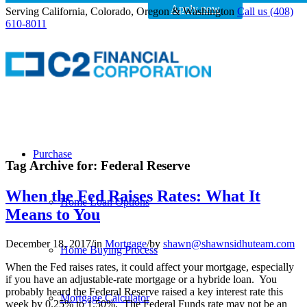
Apply now
Serving California, Colorado, Oregon & Washington
Call us (408)
610-8011
Purchase
Tag Archive for:
Federal Reserve
When the Fed Raises Rates: What It
Home Loan Options
Means to You
December 18, 2017
/
in
Mortgage
/
by
shawn@shawnsidhuteam.com
Home Buying Process
When the Fed raises rates, it could affect your mortgage, especially
if you have an adjustable-rate mortgage or a hybride loan. You
probably heard the Federal Reserve raised a key interest rate this
Mortgage Calculator
week by 0.25% to 1.50%. The Federal Funds rate may not be an