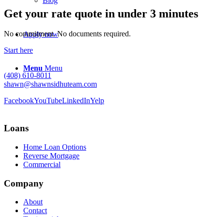
Blog
Get your rate quote in under 3 minutes
No commitment. No documents required.
Apply now
Start here
Menu
Menu
(408) 610-8011
shawn@shawnsidhuteam.com
Facebook
YouTube
LinkedIn
Yelp
Loans
Home Loan Options
Reverse Mortgage
Commercial
Company
About
Contact