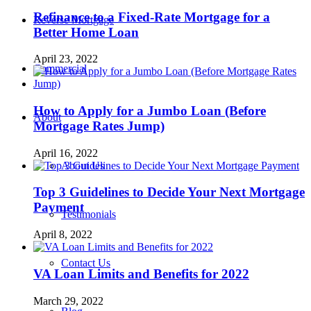
Refinance to a Fixed-Rate Mortgage for a
Reverse Mortgage
Better Home Loan
April 23, 2022
Commercial
How to Apply for a Jumbo Loan (Before
About
Mortgage Rates Jump)
April 16, 2022
About Us
Top 3 Guidelines to Decide Your Next Mortgage
Payment
Testimonials
April 8, 2022
Contact Us
VA Loan Limits and Benefits for 2022
March 29, 2022