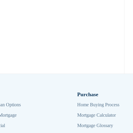
Purchase
an Options
Home Buying Process
Mortgage
Mortgage Calculator
ial
Mortgage Glossary