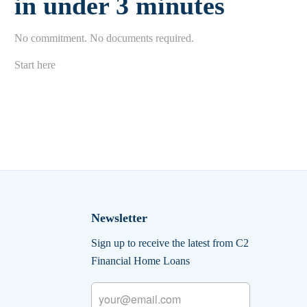
in under 3 minutes
No commitment. No documents required.
Start here
Newsletter
Sign up to receive the latest from C2
Financial Home Loans
Email