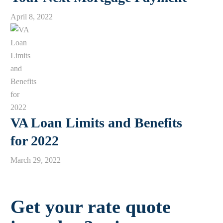
April 8, 2022
VA Loan Limits and Benefits
for 2022
March 29, 2022
Get your rate quote