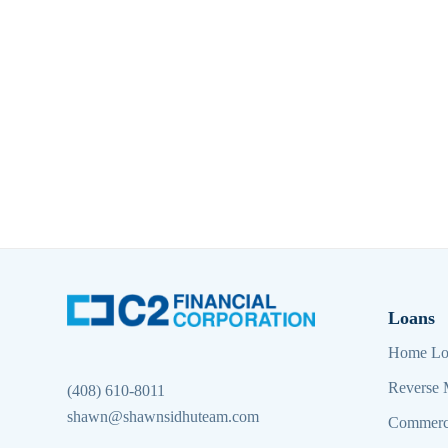
Loans
Home Lo
Reverse 
(408) 610-8011
shawn@shawnsidhuteam.com
Commerc