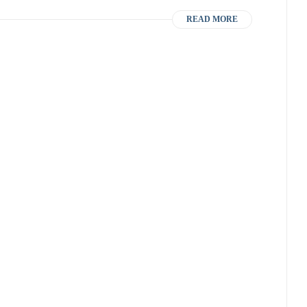
READ MORE