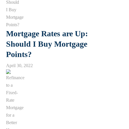
Mortgage Rates are Up:
Should I Buy Mortgage
Points?
April 30, 2022