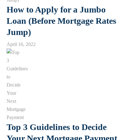
How to Apply for a Jumbo
Loan (Before Mortgage Rates
Jump)
April 16, 2022
Top 3 Guidelines to Decide
Your Next Mortgage Payment