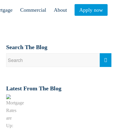
rtgage
Commercial
About
Apply now
Search The Blog
Latest From The Blog