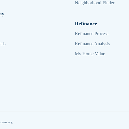
Neighborhood Finder
ny
Refinance
Refinance Process
als
Refinance Analysis
My Home Value
ccess.org