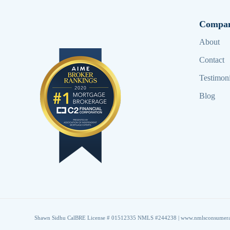
Compa
About
Contact
Testimoni
Blog
Shawn Sidhu CalBRE License # 01512335 NMLS #244238 |
www.nmlsconsumera