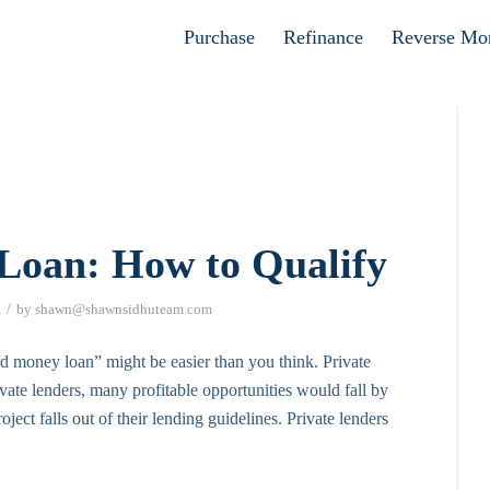
Apply now
Purchase
Refinance
Reverse Mo
 Loan: How to Qualify
/
A
by
shawn@shawnsidhuteam.com
ard money loan” might be easier than you think. Private
private lenders, many profitable opportunities would fall by
ject falls out of their lending guidelines. Private lenders