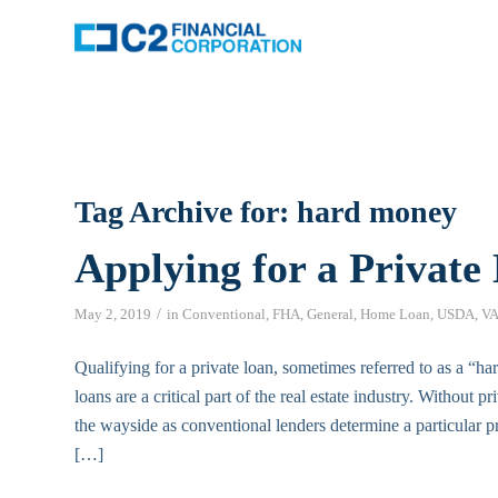
Tag Archive for:
hard money
Applying for a Private
/
May 2, 2019
in
Conventional
,
FHA
,
General
,
Home Loan
,
USDA
,
V
Qualifying for a private loan, sometimes referred to as a “h
loans are a critical part of the real estate industry. Without 
the wayside as conventional lenders determine a particular pro
[…]