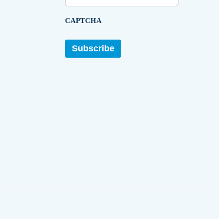
CAPTCHA