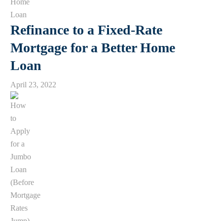
Refinance to a Fixed-Rate
Mortgage for a Better Home
Loan
April 23, 2022