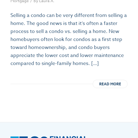
/
Mortgage
by
Laura A.
Selling a condo can be very different from selling a
home. The good news is that it’s often a faster
process to sell a condo vs. selling a home. New
homebuyers often look for condos as a first step
toward homeownership, and condo buyers
appreciate the lower cost and lower maintenance
compared to single-family homes. […]
READ MORE