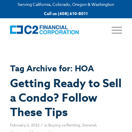
Serving California, Colorado, Oregon & Washington
Apply now
Call us (408) 610-8011
Tag Archive for:
HOA
Getting Ready to Sell
a Condo? Follow
These Tips
/
February 2, 2022
in
Buying vs Renting
,
General
,