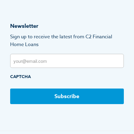
Newsletter
Sign up to receive the latest from C2 Financial
Home Loans
Email
CAPTCHA