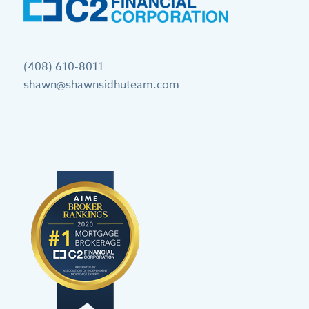
(408) 610-8011
shawn@shawnsidhuteam.com