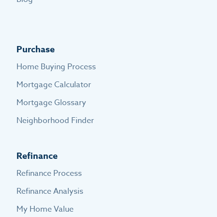
Purchase
Home Buying Process
Mortgage Calculator
Mortgage Glossary
Neighborhood Finder
Refinance
Refinance Process
Refinance Analysis
My Home Value