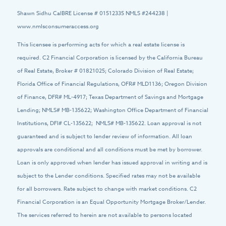
Shawn Sidhu CalBRE License # 01512335 NMLS #244238 |
www.nmlsconsumeraccess.org
This licensee is performing acts for which a real estate license is
required. C2 Financial Corporation is licensed by the California Bureau
of Real Estate, Broker # 01821025; Colorado Division of Real Estate;
Florida Office of Financial Regulations, OFR# MLD1136; Oregon Division
of Finance, DFR# ML-4917; Texas Department of Savings and Mortgage
Lending; NMLS# MB-135622; Washington Office Department of Financial
Institutions, DFI# CL-135622; NMLS# MB-135622. Loan approval is not
guaranteed and is subject to lender review of information. All loan
approvals are conditional and all conditions must be met by borrower.
Loan is only approved when lender has issued approval in writing and is
subject to the Lender conditions. Specified rates may not be available
for all borrowers. Rate subject to change with market conditions. C2
Financial Corporation is an Equal Opportunity Mortgage Broker/Lender.
The services referred to herein are not available to persons located