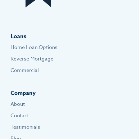
Loans
Home Loan Options
Reverse Mortgage
Commercial
Company
About
Contact
Testimonials
Blog