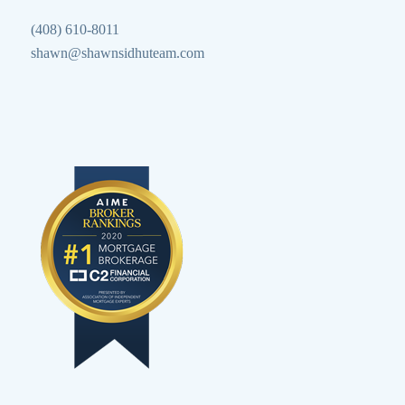
(408) 610-8011
shawn@shawnsidhuteam.com