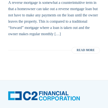
A reverse mortgage is somewhat a counterintuitive term in
that a homeowner can take out a reverse mortgage loan but
not have to make any payments on the loan until the owner
leaves the property. This is compared to a traditional
“forward” mortgage where a loan is taken out and the
owner makes regular monthly […]
READ MORE