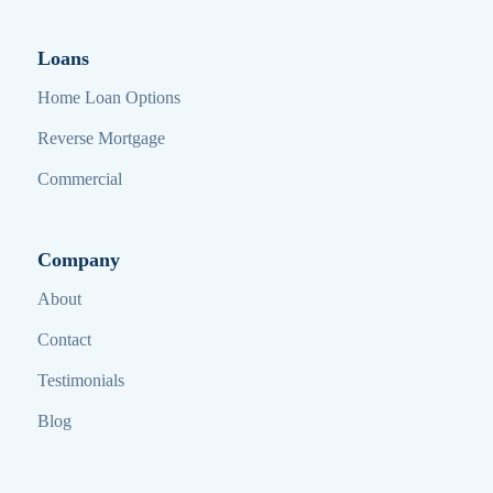
Loans
Home Loan Options
Reverse Mortgage
Commercial
Company
About
Contact
Testimonials
Blog