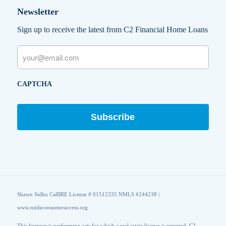
Newsletter
Sign up to receive the latest from C2 Financial Home Loans
Email
CAPTCHA
Shawn Sidhu CalBRE License # 01512335 NMLS #244238 |
www.nmlsconsumeraccess.org
This licensee is performing acts for which a real estate license is required. C2