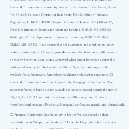
Financial Corporation is licensed by the California Bureau of Real Estate, Broker
# 01821025; Colorado Division of Real Estate; Florida Office of Financial
Regulations, OFR# MLD1136; Oregon Division of Finance, DFR# ML-4917;
Texas Department of Savings and Mortgage Lending; NMLS# MB-135622;
Washington Office Department of Financial Institutions, DFI# CL-135622;
NMLS# MB-135622. Loan approval is not guaranteed and is subject to lender
review of information. All loan approvals are conditional and all conditions must
be met by borrower. Loan is only approved when lender has issued approval in
writing and is subject to the Lender conditions. Specified rates may not be
available for all borrowers. Rate subject to change with market conditions. C2
Financial Corporation is an Equal Opportunity Mortgage Broker/Lender. The
services referred to herein are not available to persons located outside the state of
CA, CO, FL, OR, TX and WA. Texas Complaint/Recovery Fund Notice: (
https://www.sml.texas.gov/ResidentialMortgageLoanOriginator/rmlo_mb_forms.html).
C2 Financial Corporation has the ability to broker VA loans based on their
relationship with VA approved lenders. C2 Financial Corporation is not acting on