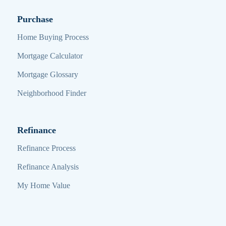
Purchase
Home Buying Process
Mortgage Calculator
Mortgage Glossary
Neighborhood Finder
Refinance
Refinance Process
Refinance Analysis
My Home Value