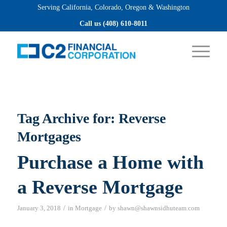
Serving California, Colorado, Oregon & Washington
Apply now
Call us (408) 610-8011
Tag Archive for:
Reverse
Mortgages
Purchase a Home with
a Reverse Mortgage
/
/
January 3, 2018
in
Mortgage
by
shawn@shawnsidhuteam.com