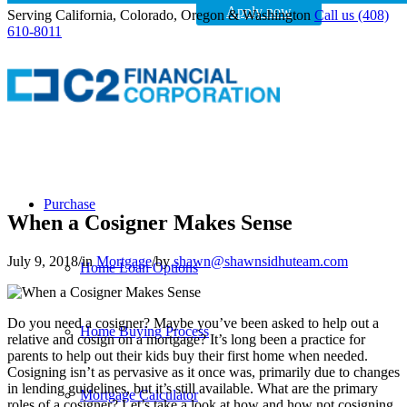
Apply now
Serving California, Colorado, Oregon & Washington
Call us (408)
610-8011
Purchase
When a Cosigner Makes Sense
July 9, 2018
/
in
Mortgage
/
by
shawn@shawnsidhuteam.com
Home Loan Options
Do you need a cosigner? Maybe you’ve been asked to help out a
Home Buying Process
relative and cosign on a mortgage? It’s long been a practice for
parents to help out their kids buy their first home when needed.
Cosigning isn’t as pervasive as it once was, primarily due to changes
in lending guidelines, but it’s still available. What are the primary
Mortgage Calculator
roles of a cosigner? Let’s take a look at how and how not cosigning