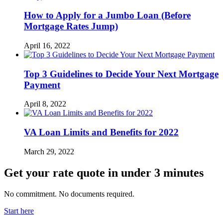
How to Apply for a Jumbo Loan (Before
Mortgage Rates Jump)
April 16, 2022
Top 3 Guidelines to Decide Your Next Mortgage
Payment
April 8, 2022
VA Loan Limits and Benefits for 2022
March 29, 2022
Get your rate quote in under 3 minutes
No commitment. No documents required.
Start here