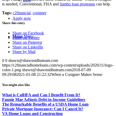
Blog
is needed, Conventional, FHA and
Jumbo loan programs
can help.
Tags:
c2financial
,
cosigner
Apply now
Share this entry
Share on Facebook
Menu
Menu
Share on Twitter
Share on Pinterest
Share on LinkedIn
Share by Mail
0
0
shawn@shawnsidhuteam.com
https://c2financialhomeloans.com/wp-content/uploads/2020/11/logo-
color-1.png
shawn@shawnsidhuteam.com
2018-07-09
09:29:08
2021-01-08 21:22:32
When a Cosigner Makes Sense
You might also like
What is CalHFA and Can I Benefit From It?
Fannie Mae Adjusts Debt-to-Income Guidelines
The Remarkable Benefits of a USDA Home Loan
Private Mortgage Insurance: Can I Cancel It?
VA Home Loans and Construction