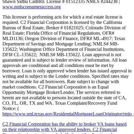
Shawn Sidhu CalBRE License # 01512335 NMLS #244238 |
www.nmlsconsumeraccess.org
This licensee is performing acts for which a real estate license is
required. C2 Financial Corporation is licensed by the California
Bureau of Real Estate, Broker # 01821025; Colorado Division of
Real Estate; Florida Office of Financial Regulations, OFR#
MLD1136; Oregon Division of Finance, DFR# ML-4917; Texas
Department of Savings and Mortgage Lending; NMLS# MB-
135622; Washington Office Department of Financial Institutions,
DFI# CL-135622; NMLS# MB-135622. Loan approval is not
guaranteed and is subject to lender review of information. All loan
approvals are conditional and all conditions must be met by
borrower. Loan is only approved when lender has issued approval in
writing and is subject to the Lender conditions. Specified rates may
not be available for all borrowers. Rate subject to change with
market conditions. C2 Financial Corporation is an Equal
Opportunity Mortgage Broker/Lender. The services referred to
herein are not available to persons located outside the state of CA,
CO, FL, OR, TX and WA. Texas Complaint/Recovery Fund
Notice: (
https://www.sml.texas.gov/ResidentialMortgageLoanOriginator/rmlo
C2 Financial Corporation has the ability to broker VA loans based
on their relationship with VA approved lenders. C2 Financial