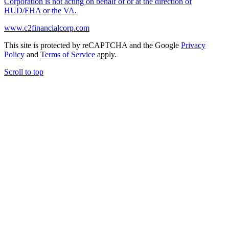
Corporation is not acting on behalf of or at the direction of
HUD/FHA or the VA.
www.c2financialcorp.com
This site is protected by reCAPTCHA and the Google
Privacy
Policy
and
Terms of Service
apply.
Scroll to top