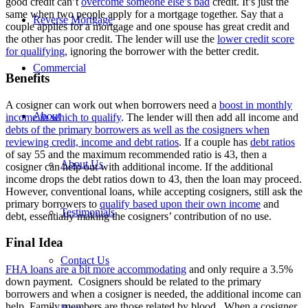
good credit can’t
overcome someone else’s bad
credit. It’s just the
same when two people apply for a mortgage together. Say that a
Reverse Mortgage
couple applies for a mortgage and one spouse has great credit and
the other has poor credit. The lender will use the
lower credit score
for qualifying
, ignoring the borrower with the better credit.
Commercial
Benefits
A cosigner can work out when borrowers need a
boost in monthly
About
income in which to qualify
. The lender will then add all income and
debts of the primary borrowers as well as the cosigners when
reviewing credit, income and debt ratios
. If a couple has
debt ratios
of say 55 and the maximum recommended ratio is 43, then a
About Us
cosigner can help out with additional income. If the additional
income drops the debt ratios down to 43, then the loan may proceed.
However, conventional loans, while accepting cosigners, still ask the
primary borrowers to
qualify based upon their own income
and
Testimonials
debt, essentially making the cosigners’ contribution of no use.
Final Idea
Contact Us
FHA loans are a bit more accommodating
and only require a 3.5%
down payment. Cosigners should be related to the primary
borrowers and when a cosigner is needed, the additional income can
help. Family members are those related by blood. When a cosigner