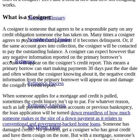
works.
What is a Cosigner
Mortgage Glossary
A cosigner is someone that agrees to be a responsible party on any
credit obligation someone else has taken on. Many times a cosigner
Neighborhood Finder
agrees to pay a credit card payment if it becomes delinquent. Or, if
the same account goes into collection, the cosigner will be contacted
to pay the outstanding balance. A cosigner can expect however that
any negative information reported on the primary borrower’s
Refinance
account will appear on the cosigner’s credit report. This means a
primary borrow can start making payments 30 days past the due date
and often without the cosigner knowing about it, the negative credit
information from the primary borrower will appear on and damage
Refinance Process
the cosigner’s credit report.
When someone applies for a mortgage and credit is pulled,
sometimes the credit history isn’t up to par. For whatever reason,
Refinance Analysis
such as late payments, collection accounts or previous bankruptcy,
the loan application will be turned
down regardless of how much
someone makes or the size of a down payment as it relates to
conventional and government-backed home loans
. Someone has
My Home Value
damaged credit? No problem, get a cosigner who has great credit
and have them cosign on the note. But with a mortgage, someone’s