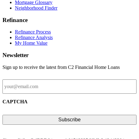
Mortgage Glossary
Neighborhood Finder
Refinance
Refinance Process
Refinance Analysis
My Home Value
Newsletter
Sign up to receive the latest from C2 Financial Home Loans
Email
CAPTCHA