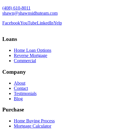
(408) 610-8011
shawn@shawnsidhuteam.com
Facebook
YouTube
LinkedIn
Yelp
Loans
Home Loan Options
Reverse Mortgage
Commercial
Company
About
Contact
Testimonials
Blog
Purchase
Home Buying Process
Mortgage Calculator