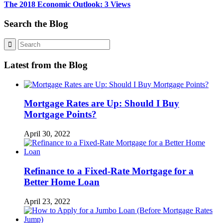
The 2018 Economic Outlook: 3 Views
Search the Blog
Latest from the Blog
Mortgage Rates are Up: Should I Buy
Mortgage Points?
April 30, 2022
Refinance to a Fixed-Rate Mortgage for a
Better Home Loan
April 23, 2022