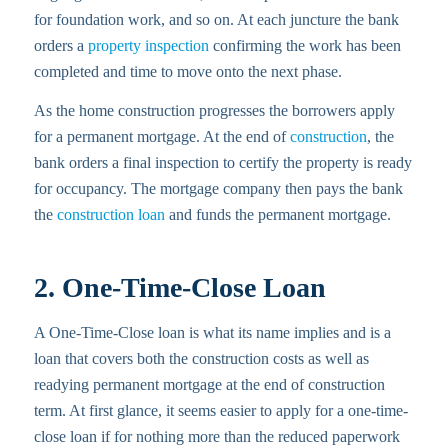
for foundation work, and so on. At each juncture the bank
orders a
property inspection
confirming the work has been
completed and time to move onto the next phase.
As the home construction progresses the borrowers apply
for a permanent mortgage. At the end of
construction
, the
bank orders a final inspection to certify the property is ready
for occupancy. The mortgage company then pays the bank
the
construction loan
and funds the permanent mortgage.
2. One-Time-Close Loan
A One-Time-Close loan is what its name implies and is a
loan that covers both the construction costs as well as
readying permanent mortgage at the end of construction
term. At first glance, it seems easier to apply for a one-time-
close loan if for nothing more than the reduced paperwork