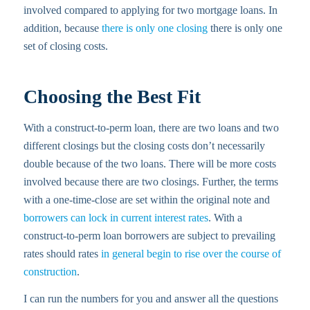
involved compared to applying for two mortgage loans. In
addition, because
there is only one closing
there is only one
set of closing costs.
Choosing the Best Fit
With a construct-to-perm loan, there are two loans and two
different closings but the closing costs don’t necessarily
double because of the two loans. There will be more costs
involved because there are two closings. Further, the terms
with a one-time-close are set within the original note and
borrowers can lock in current interest rates
. With a
construct-to-perm loan borrowers are subject to prevailing
rates should rates
in general begin to rise over the course of
construction
.
I can run the numbers for you and answer all the questions