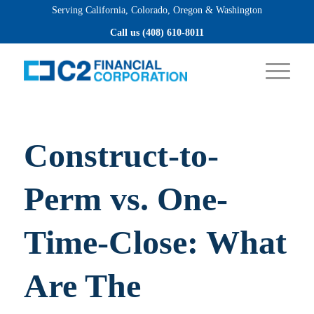
Serving California, Colorado, Oregon & Washington
Apply now
Call us (408) 610-8011
Construct-to-
Perm vs. One-
Time-Close: What
Are The