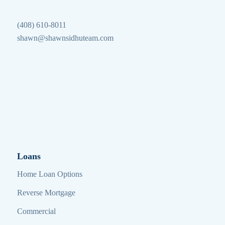
(408) 610-8011
shawn@shawnsidhuteam.com
Loans
Home Loan Options
Reverse Mortgage
Commercial