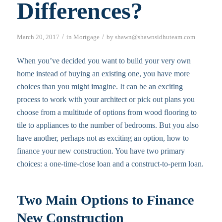
Differences?
/
/
March 20, 2017
in
Mortgage
by
shawn@shawnsidhuteam.com
When you’ve decided you want to build your very own
home instead of buying an existing one, you have more
choices than you might imagine. It can be an exciting
process to work with your architect or pick out plans you
choose from a multitude of options from wood flooring to
tile to appliances to the number of bedrooms. But you also
have another, perhaps not as exciting an option, how to
finance your new construction. You have two primary
choices: a one-time-close loan and a construct-to-perm loan.
Two Main Options to Finance
New Construction