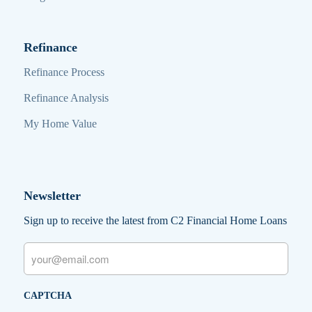
Refinance
Refinance Process
Refinance Analysis
My Home Value
Newsletter
Sign up to receive the latest from C2 Financial Home Loans
Email
CAPTCHA