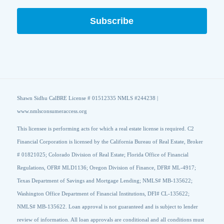
Shawn Sidhu CalBRE License # 01512335 NMLS #244238 |
www.nmlsconsumeraccess.org
This licensee is performing acts for which a real estate license is required. C2
Financial Corporation is licensed by the California Bureau of Real Estate, Broker
# 01821025; Colorado Division of Real Estate; Florida Office of Financial
Regulations, OFR# MLD1136; Oregon Division of Finance, DFR# ML-4917;
Texas Department of Savings and Mortgage Lending; NMLS# MB-135622;
Washington Office Department of Financial Institutions, DFI# CL-135622;
NMLS# MB-135622. Loan approval is not guaranteed and is subject to lender
review of information. All loan approvals are conditional and all conditions must