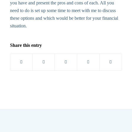
you have and present the pros and cons of each. All you
need to do is set up some time to meet with me to discuss
these options and which would be better for your financial
situation.
Share this entry