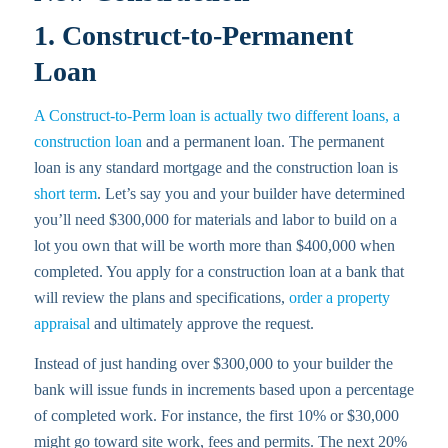
1. Construct-to-Permanent
Loan
A Construct-to-Perm loan is actually two different loans, a
construction loan
and a permanent loan. The permanent
loan is any standard mortgage and the construction loan is
short term
. Let’s say you and your builder have determined
you’ll need $300,000 for materials and labor to build on a
lot you own that will be worth more than $400,000 when
completed. You apply for a construction loan at a bank that
will review the plans and specifications,
order a property
appraisal
and ultimately approve the request.
Instead of just handing over $300,000 to your builder the
bank will issue funds in increments based upon a percentage
of completed work. For instance, the first 10% or $30,000
might go toward site work, fees and permits. The next 20%