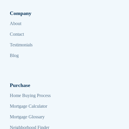
Company
About
Contact
Testimonials
Blog
Purchase
Home Buying Process
Mortgage Calculator
Mortgage Glossary
Neighborhood Finder