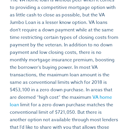
The VA home loan is without peer when it comes
to providing a competitive mortgage option with
as little cash to close as possible, but the VA
Jumbo Loan is a lesser know option. VA loans
don’t require a down payment while at the same
time restricting certain types of closing costs from
payment by the veteran. In addition to no down
payment and low closing costs, there is no
monthly mortgage insurance premium, boosting
the borrower’s buying power. In most VA
transactions, the maximum loan amount is the
same as conventional limits which for 2018 is
$453,100 in a zero down purchase. In areas that
are deemed “high cost” the maximum
VA home
loan
limit for a zero down purchase matches the
conventional limit of $721,050. But there is
another option not available through most lenders
that I’d like to share with you that allows those