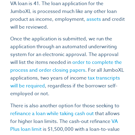
VA loan is 41. The loan application for the
JumboXL is processed much like any other loan
product as income, employment,
assets
and credit
will be reviewed.
Once the application is submitted, we run the
application through an automated underwriting
system for an electronic approval. The approval
will list the items needed in
order to complete the
process and order closing papers
. For all JumboXL
applications, two years of income
tax transcripts
will be required
, regardless if the borrower self-
employed or not.
There is also another option for those seeking to
refinance a loan while taking cash out
that allows
for higher loan limits. The cash-out refinance
VA
Plus loan limit
is $1,500,000 with a loan-to-value