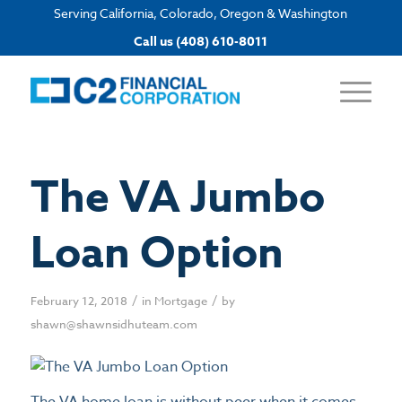
Serving California, Colorado, Oregon & Washington
Apply now
Call us (408) 610-8011
The VA Jumbo
Loan Option
/
/
February 12, 2018
in
Mortgage
by
shawn@shawnsidhuteam.com