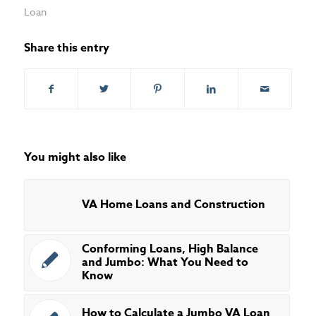
Loan
Share this entry
You might also like
VA Home Loans and Construction
Conforming Loans, High Balance
and Jumbo: What You Need to
Know
How to Calculate a Jumbo VA Loan