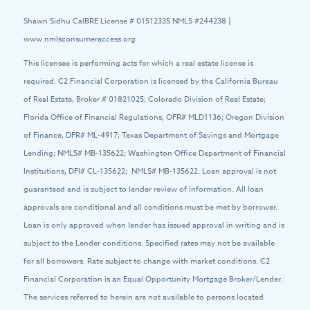
Shawn Sidhu CalBRE License # 01512335 NMLS #244238 |
www.nmlsconsumeraccess.org
This licensee is performing acts for which a real estate license is
required. C2 Financial Corporation is licensed by the California Bureau
of Real Estate, Broker # 01821025; Colorado Division of Real Estate;
Florida Office of Financial Regulations, OFR# MLD1136; Oregon Division
of Finance, DFR# ML-4917; Texas Department of Savings and Mortgage
Lending; NMLS# MB-135622; Washington Office Department of Financial
Institutions, DFI# CL-135622; NMLS# MB-135622. Loan approval is not
guaranteed and is subject to lender review of information. All loan
approvals are conditional and all conditions must be met by borrower.
Loan is only approved when lender has issued approval in writing and is
subject to the Lender conditions. Specified rates may not be available
for all borrowers. Rate subject to change with market conditions. C2
Financial Corporation is an Equal Opportunity Mortgage Broker/Lender.
The services referred to herein are not available to persons located