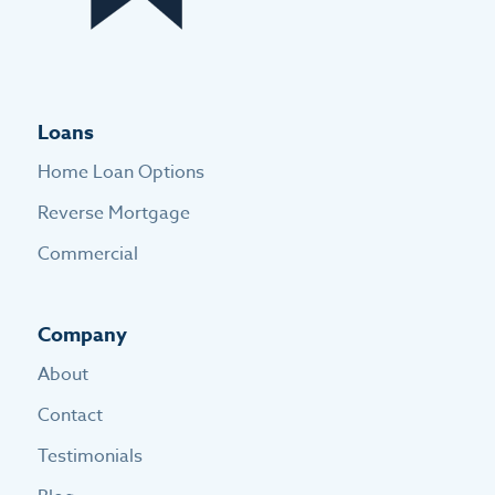
Loans
Home Loan Options
Reverse Mortgage
Commercial
Company
About
Contact
Testimonials