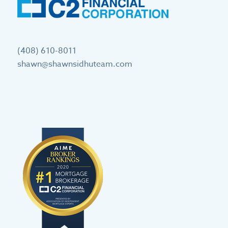
(408) 610-8011
shawn@shawnsidhuteam.com