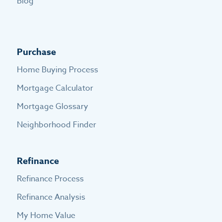
Blog
Purchase
Home Buying Process
Mortgage Calculator
Mortgage Glossary
Neighborhood Finder
Refinance
Refinance Process
Refinance Analysis
My Home Value