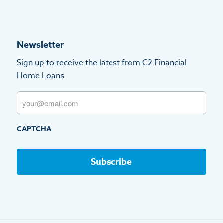
Newsletter
Sign up to receive the latest from C2 Financial
Home Loans
Email
CAPTCHA