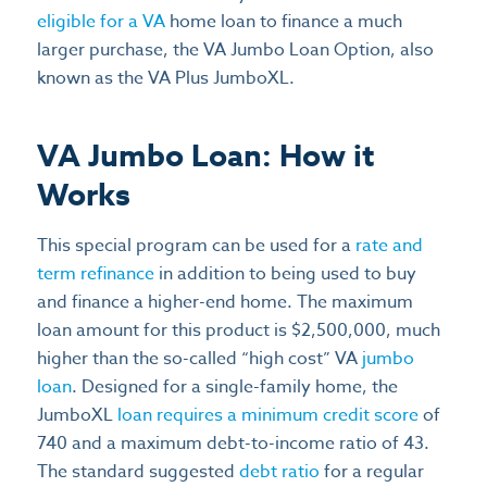
eligible for a VA
home loan to finance a much
larger purchase, the VA Jumbo Loan Option, also
known as the VA Plus JumboXL.
VA Jumbo Loan: How it
Works
This special program can be used for a
rate and
term refinance
in addition to being used to buy
and finance a higher-end home. The maximum
loan amount for this product is $2,500,000, much
higher than the so-called “high cost” VA
jumbo
loan
. Designed for a single-family home, the
JumboXL
loan requires a minimum credit score
of
740 and a maximum debt-to-income ratio of 43.
The standard suggested
debt ratio
for a regular