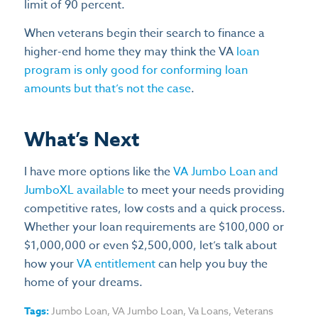
limit of 90 percent.
When veterans begin their search to finance a
higher-end home they may think the VA
loan
program is only good for conforming loan
amounts but that’s not the case
.
What’s Next
I have more options like the
VA Jumbo Loan and
JumboXL available
to meet your needs providing
competitive rates, low costs and a quick process.
Whether your loan requirements are $100,000 or
$1,000,000 or even $2,500,000, let’s talk about
how your
VA entitlement
can help you buy the
home of your dreams.
Tags:
Jumbo Loan
,
VA Jumbo Loan
,
Va Loans
,
Veterans