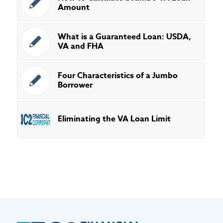
Amount
What is a Guaranteed Loan: USDA,
VA and FHA
Four Characteristics of a Jumbo
Borrower
Eliminating the VA Loan Limit