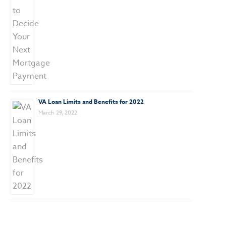
VA Loan Limits and Benefits for 2022
March 29, 2022