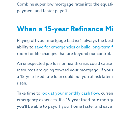
Combine super low mortgage rates into the equati
payment and faster payoff.
When a 15-year Refinance Mi
Paying off your mortgage fast isn’t always the best f
ability to
save for emergencies or build long-term fi
room for life changes that are beyond our control.
An unexpected job loss or health crisis could cause e
resources are going toward your mortgage. If you’re
a 15-year fixed rate loan could put you at risk later
risen.
Take time to
look at your monthly cash flow
, curre
emergency expenses. If a 15-year fixed-rate mortg
you’ll be able to payoff your home faster and save t