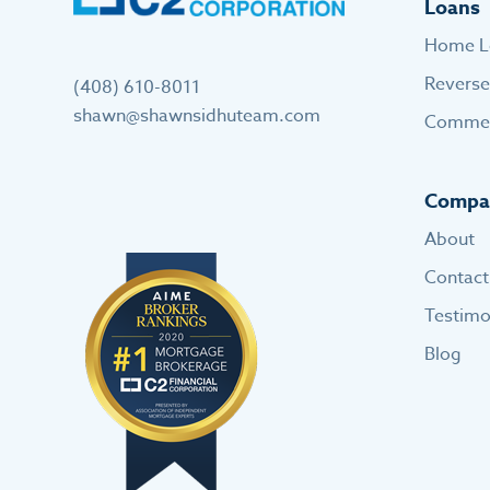
Loans
Home L
Revers
(408) 610-8011
shawn@shawnsidhuteam.com
Commer
Compa
About
Contact
Testimo
Blog