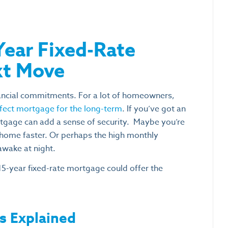
Year Fixed-Rate
xt Move
nancial commitments. For a lot of homeowners,
rfect mortgage for the long-term
. If you’ve got an
tgage can add a sense of security.
Maybe you’re
home faster. Or perhaps the high monthly
awake at night.
15-year fixed-rate mortgage could offer the
s Explained