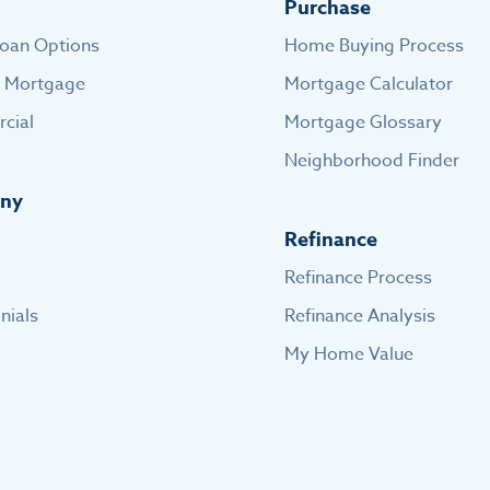
Purchase
oan Options
Home Buying Process
e Mortgage
Mortgage Calculator
cial
Mortgage Glossary
Neighborhood Finder
ny
Refinance
Refinance Process
nials
Refinance Analysis
My Home Value