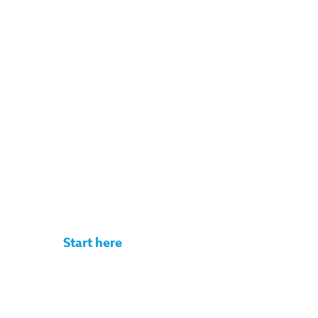
Get your rate
quote in under
3 minutes
No commitment. No documents
required.
Start here