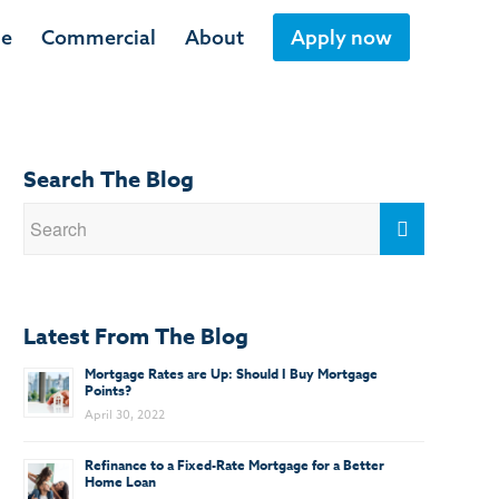
ge
Commercial
About
Apply now
Search The Blog
Latest From The Blog
Mortgage Rates are Up: Should I Buy Mortgage
Points?
April 30, 2022
Refinance to a Fixed-Rate Mortgage for a Better
Home Loan