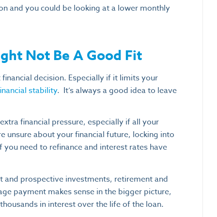
on and you could be looking at a lower monthly
ght Not Be A Good Fit
inancial decision. Especially if it limits your
nancial stability
.
It’s always a good idea to leave
xtra financial pressure, especially if all your
 unsure about your financial future, locking into
 if you need to refinance and interest rates have
nt and prospective investments, retirement and
age payment makes sense in the bigger picture,
housands in interest over the life of the loan.