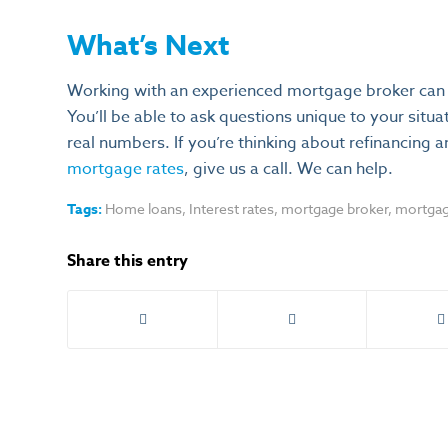
What’s Next
Working with an experienced mortgage broker can r
You’ll be able to ask questions unique to your situ
real numbers. If you’re thinking about refinancing 
mortgage rates
, give us a call. We can help.
Tags:
Home loans
,
Interest rates
,
mortgage broker
,
mortgag
Share this entry