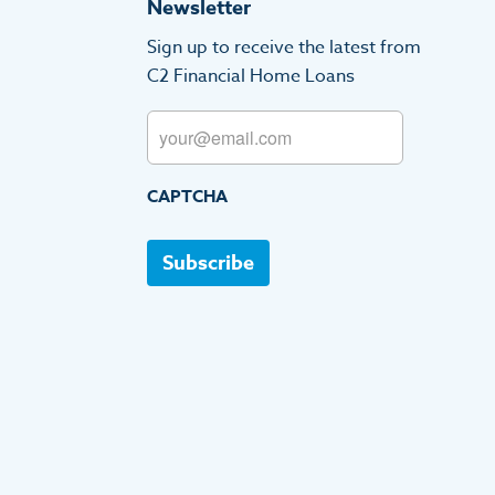
Newsletter
Sign up to receive the latest from
C2 Financial Home Loans
Email
CAPTCHA