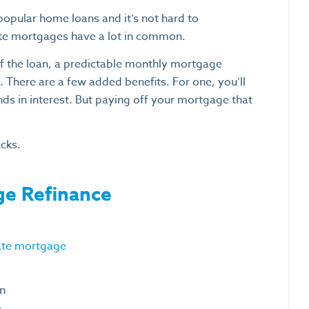
popular home loans and it’s not hard to
ate mortgages have a lot in common.
 of the loan, a predictable monthly mortgage
 There are a few added benefits. For one, you’ll
nds in interest. But paying off your mortgage that
cks.
ge Refinance
rate mortgage
an