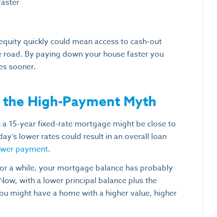
faster
equity quickly could mean access to cash-out
 road. By paying down your house faster you
es sooner.
g the High-Payment Myth
a 15-year fixed-rate mortgage might be close to
’s lower rates could result in an overall loan
lower payment
.
r a while, your mortgage balance has probably
Now, with a lower principal balance plus the
. You might have a home with a higher value, higher