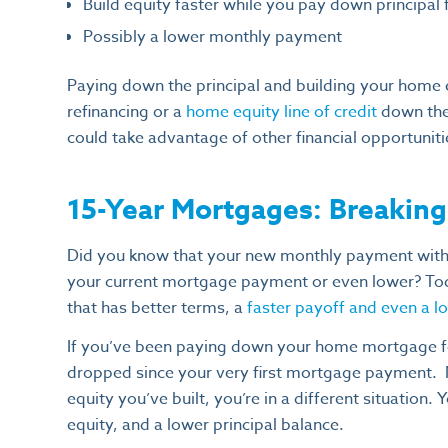
Build equity faster while you pay down principal 
Possibly a lower monthly payment
Paying down the principal and building your home 
refinancing or a
home equity line of credit
down the
could take advantage of other financial opportuniti
15-Year Mortgages: Breakin
Did you know that your new monthly payment with 
your current mortgage payment or even lower? Today
that has better terms, a
faster payoff and even a 
If you’ve been paying down your home mortgage fo
dropped since your very first mortgage payment.
equity you’ve built, you’re in a different situation
equity, and a lower principal balance.