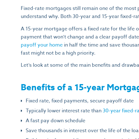
Fixed-rate mortgages still remain one of the most 
understand why. Both 30-year and 15-year fixed-r
A 15-year mortgage offers a fixed rate for the life
payment that won’t change and a clear payoff date.
payoff your home
in half the time and save thousa
fast might not be a high priority.
Let’s look at some of the main benefits and drawba
Benefits of a 15-year Mortga
Fixed rate, fixed payments, secure payoff date
Typically lower interest rate than
30-year fixed-
A fast pay down schedule
Save thousands in interest over the life of the lo