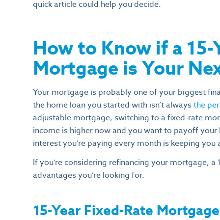
quick article could help you decide.
How to Know if a 15-
Mortgage is Your Ne
Your mortgage is probably one of your biggest fi
the home loan you started with isn’t always
the pe
adjustable mortgage, switching to a fixed-rate mor
income is higher now and you want to payoff your 
interest you’re paying every month is keeping you 
If you’re considering refinancing your mortgage, a 
advantages you’re looking for.
15-Year Fixed-Rate Mortgage