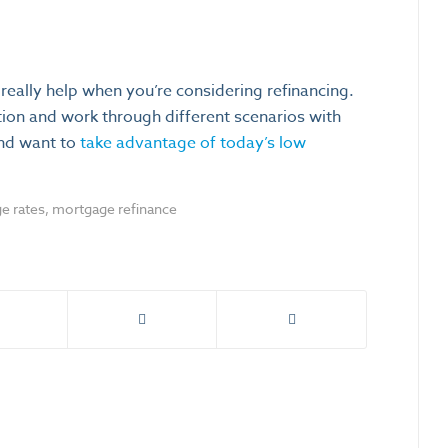
eally help when you’re considering refinancing.
ation and work through different scenarios with
and want to
take advantage of today’s low
e rates
,
mortgage refinance