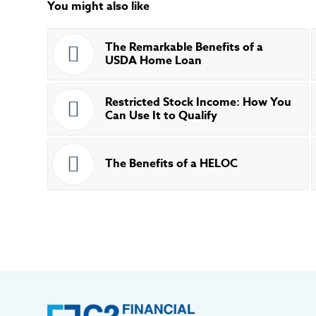
You might also like
The Remarkable Benefits of a
USDA Home Loan
Restricted Stock Income: How You
Can Use It to Qualify
The Benefits of a HELOC