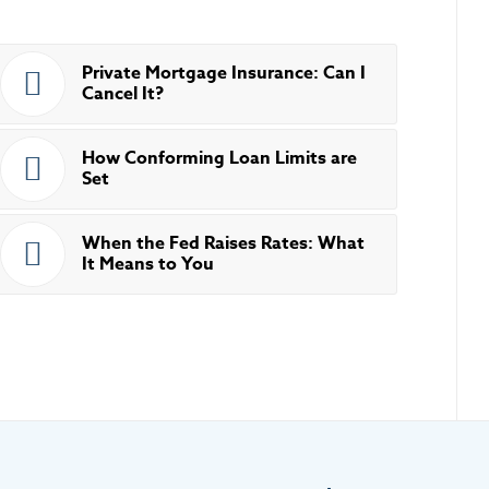
Private Mortgage Insurance: Can I
Cancel It?
How Conforming Loan Limits are
Set
When the Fed Raises Rates: What
It Means to You