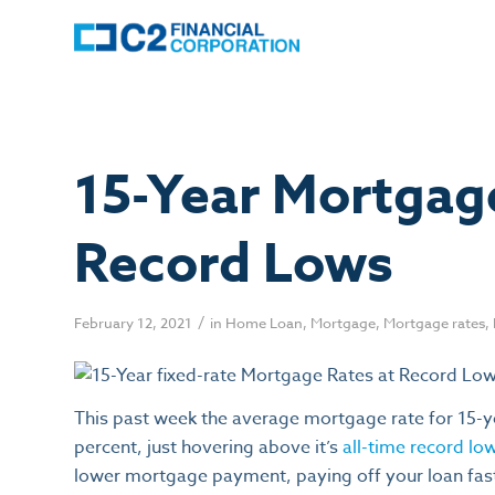
15-Year Mortgag
Record Lows
/
February 12, 2021
in
Home Loan
,
Mortgage
,
Mortgage rates
,
This past week the average mortgage rate for 15-
percent, just hovering above it’s
all-time record lo
lower mortgage payment, paying off your loan fast