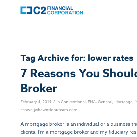
Tag Archive for:
lower rates
7 Reasons You Shoul
Broker
/
February 4, 2019
in
Conventional
,
FHA
,
General
,
Mortgage
,
M
shawn@shawnsidhuteam.com
A mortgage broker is an individual or a business th
clients. I’m a mortgage broker and my fiduciary resp