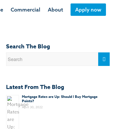
ge
Commercial
About
Apply now
Search The Blog
Latest From The Blog
Mortgage Rates are Up: Should I Buy Mortgage
Points?
April 30, 2022