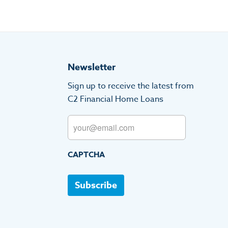
Newsletter
Sign up to receive the latest from
C2 Financial Home Loans
Email
CAPTCHA