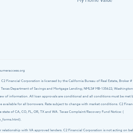
My Home Value
umeraccess.org
d. C2 Financial Corporation is licensed by the California Bureau of Real Estate, Broker 
 Texas Department of Savings and Mortgage Lending; NMLS# MB-135622; Washington O
iew of information. All loan approvals are conditional and all conditions must be met
 be available for all borrowers. Rate subject to change with market conditions. C2 Fin
 the state of CA, CO, FL, OR, TX and WA. Texas Complaint/Recovery Fund Notice: (
_forms.html).
r relationship with VA approved lenders. C2 Financial Corporation is not acting on be