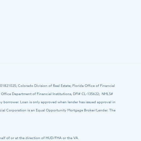
# 01821025; Colorado Division of Real Estate; Florida Office of Financial
ffice Department of Financial Institutions, DFI# CL-135622; NMLS#
 by borrower. Loan is only approved when lender has issued approval in
ancial Corporation is an Equal Opportunity Mortgage Broker/Lender. The
half of or at the direction of HUD/FHA or the VA.