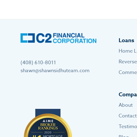
Loans
Home L
Revers
(408) 610-8011
shawn@shawnsidhuteam.com
Commer
Compa
About
Contact
Testimo