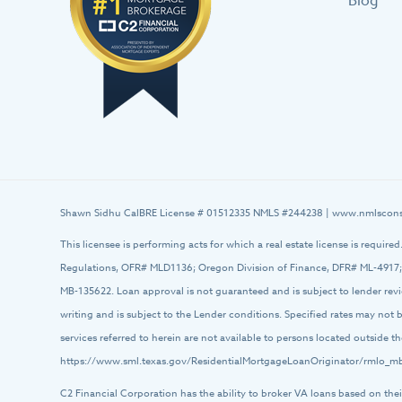
Blog
Shawn Sidhu CalBRE License # 01512335 NMLS #244238 |
www.nmlscons
This licensee is performing acts for which a real estate license is require
Regulations, OFR# MLD1136; Oregon Division of Finance, DFR# ML-4917;
MB-135622. Loan approval is not guaranteed and is subject to lender rev
writing and is subject to the Lender conditions. Specified rates may not
services referred to herein are not available to persons located outside
https://www.sml.texas.gov/ResidentialMortgageLoanOriginator/rmlo_mb
C2 Financial Corporation has the ability to broker VA loans based on thei