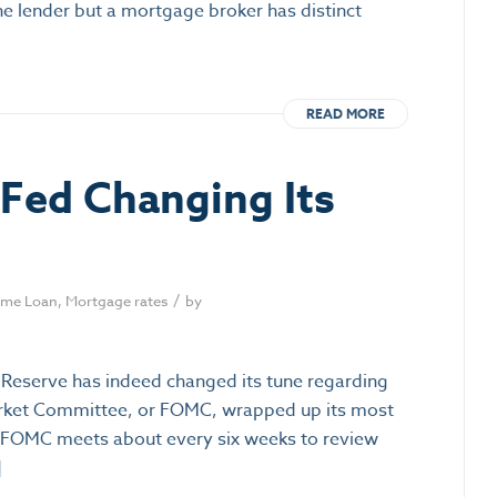
ne lender but a mortgage broker has distinct
READ MORE
e Fed Changing Its
/
me Loan
,
Mortgage rates
by
l Reserve has indeed changed its tune regarding
Market Committee, or FOMC, wrapped up its most
e FOMC meets about every six weeks to review
]