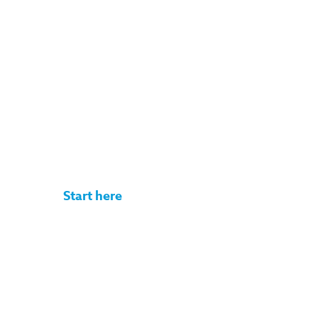
Get your rate
quote in under
3 minutes
No commitment. No documents
required.
Start here