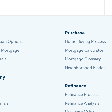
Purchase
oan Options
Home Buying Process
e Mortgage
Mortgage Calculator
cial
Mortgage Glossary
Neighborhood Finder
ny
Refinance
Refinance Process
nials
Refinance Analysis