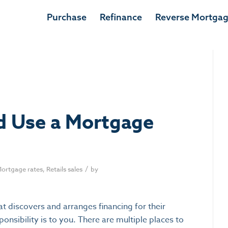
Apply now
Purchase
Refinance
Reverse Mortga
d Use a Mortgage
/
ortgage rates
,
Retails sales
by
at discovers and arranges financing for their
onsibility is to you. There are multiple places to