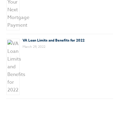
VA Loan Limits and Benefits for 2022
March 29, 2022