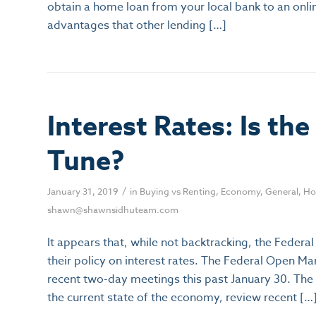
obtain a home loan from your local bank to an onli
advantages that other lending […]
Interest Rates: Is th
Tune?
/
January 31, 2019
in
Buying vs Renting
,
Economy
,
General
,
Ho
shawn@shawnsidhuteam.com
It appears that, while not backtracking, the Federa
their policy on interest rates. The Federal Open 
recent two-day meetings this past January 30. Th
the current state of the economy, review recent […