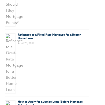
Refinance to a Fixed-Rate Mortgage for a Better
Home Loan
April 23, 2022
How to Apply for a Jumbo Loan (Before Mortgage