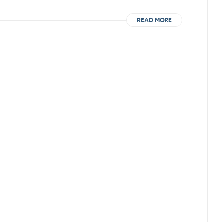
READ MORE