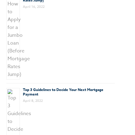
Rates Jump)
April 16, 2022
Top 3 Guidelines to Decide Your Next Mortgage
Payment
April 8, 2022