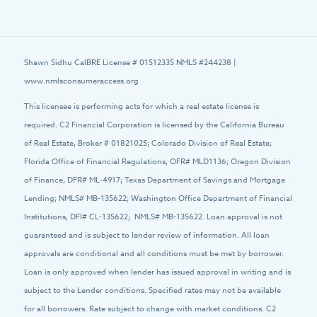
Shawn Sidhu CalBRE License # 01512335 NMLS #244238 |
www.nmlsconsumeraccess.org
This licensee is performing acts for which a real estate license is
required. C2 Financial Corporation is licensed by the California Bureau
of Real Estate, Broker # 01821025; Colorado Division of Real Estate;
Florida Office of Financial Regulations, OFR# MLD1136; Oregon Division
of Finance, DFR# ML-4917; Texas Department of Savings and Mortgage
Lending; NMLS# MB-135622; Washington Office Department of Financial
Institutions, DFI# CL-135622; NMLS# MB-135622. Loan approval is not
guaranteed and is subject to lender review of information. All loan
approvals are conditional and all conditions must be met by borrower.
Loan is only approved when lender has issued approval in writing and is
subject to the Lender conditions. Specified rates may not be available
for all borrowers. Rate subject to change with market conditions. C2