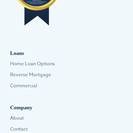
Loans
Home Loan Options
Reverse Mortgage
Commercial
Company
About
Contact