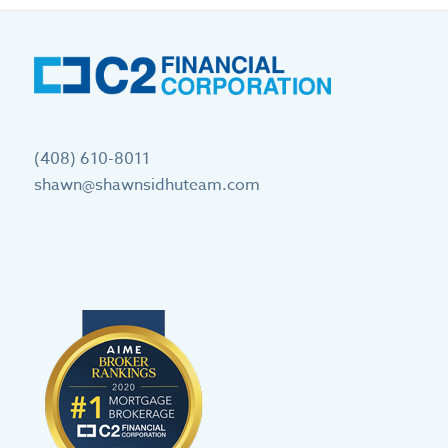
(408) 610-8011
shawn@shawnsidhuteam.com