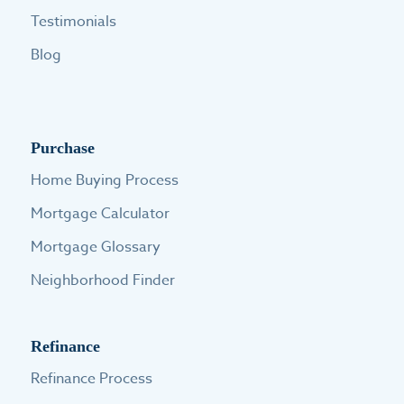
Testimonials
Blog
Purchase
Home Buying Process
Mortgage Calculator
Mortgage Glossary
Neighborhood Finder
Refinance
Refinance Process