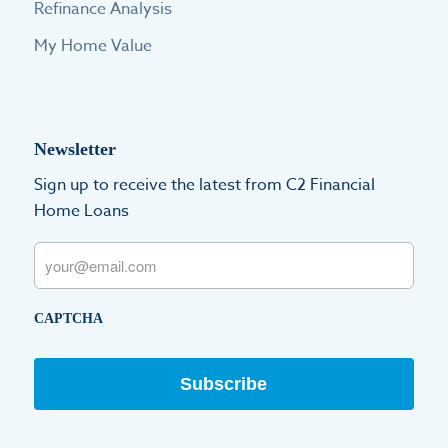
Refinance Analysis
My Home Value
Newsletter
Sign up to receive the latest from C2 Financial
Home Loans
Email
CAPTCHA