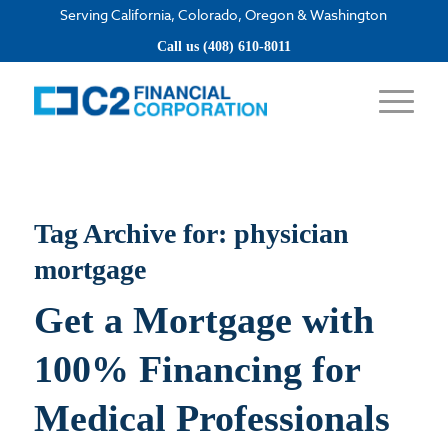
Serving California, Colorado, Oregon & Washington
Apply now
Call us (408) 610-8011
Tag Archive for:
physician
mortgage
Get a Mortgage with
100% Financing for
Medical Professionals