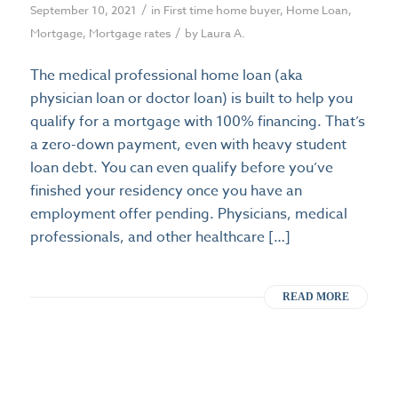
/
September 10, 2021
in
First time home buyer
,
Home Loan
,
/
Mortgage
,
Mortgage rates
by
Laura A.
The medical professional home loan (aka
physician loan or doctor loan) is built to help you
qualify for a mortgage with 100% financing. That’s
a zero-down payment, even with heavy student
loan debt. You can even qualify before you’ve
finished your residency once you have an
employment offer pending. Physicians, medical
professionals, and other healthcare […]
READ MORE