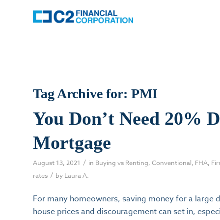
Tag Archive for:
PMI
You Don’t Need 20% D
Mortgage
/
August 13, 2021
in
Buying vs Renting
,
Conventional
,
FHA
,
Fi
/
rates
by
Laura A.
For many homeowners, saving money for a large do
house prices and discouragement can set in, especia