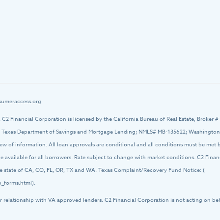
umeraccess.org
d. C2 Financial Corporation is licensed by the California Bureau of Real Estate, Broker 
 Texas Department of Savings and Mortgage Lending; NMLS# MB-135622; Washington O
iew of information. All loan approvals are conditional and all conditions must be met
 be available for all borrowers. Rate subject to change with market conditions. C2 Fin
 the state of CA, CO, FL, OR, TX and WA. Texas Complaint/Recovery Fund Notice: (
_forms.html).
r relationship with VA approved lenders. C2 Financial Corporation is not acting on be