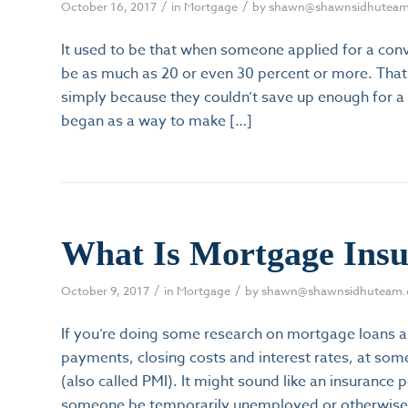
/
/
October 16, 2017
in
Mortgage
by
shawn@shawnsidhutea
It used to be that when someone applied for a con
be as much as 20 or even 30 percent or more. Th
simply because they couldn’t save up enough for 
began as a way to make […]
What Is Mortgage Ins
/
/
October 9, 2017
in
Mortgage
by
shawn@shawnsidhuteam
If you’re doing some research on mortgage loans a
payments, closing costs and interest rates, at som
(also called PMI). It might sound like an insuranc
someone be temporarily unemployed or otherwise 