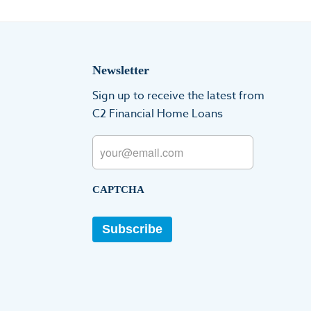
Newsletter
Sign up to receive the latest from
C2 Financial Home Loans
Email
CAPTCHA