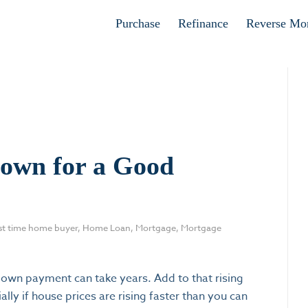
Apply now
Purchase
Refinance
Reverse Mo
own for a Good
rst time home buyer
,
Home Loan
,
Mortgage
,
Mortgage
wn payment can take years. Add to that rising
lly if house prices are rising faster than you can