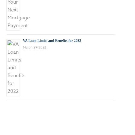
VA Loan Limits and Benefits for 2022
March 29, 2022