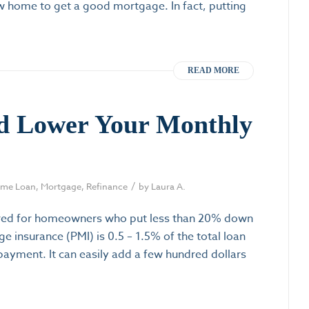
 home to get a good mortgage. In fact, putting
READ MORE
d Lower Your Monthly
/
me Loan
,
Mortgage
,
Refinance
by
Laura A.
quired for homeowners who put less than 20% down
e insurance (PMI) is 0.5 – 1.5% of the total loan
yment. It can easily add a few hundred dollars