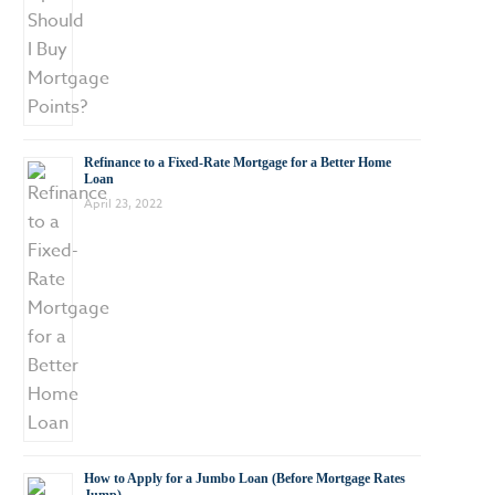
Refinance to a Fixed-Rate Mortgage for a Better Home
Loan
April 23, 2022
How to Apply for a Jumbo Loan (Before Mortgage Rates