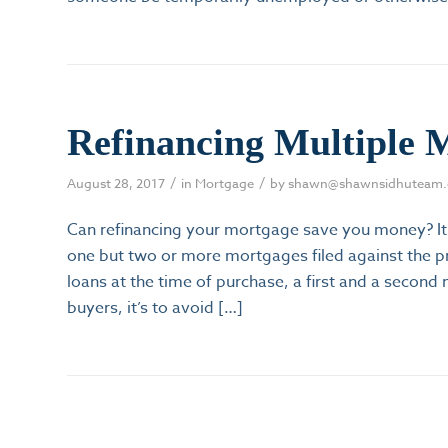
Refinancing Multiple 
/
/
August 28, 2017
in
Mortgage
by
shawn@shawnsidhuteam
Can refinancing your mortgage save you money? It
one but two or more mortgages filed against the p
loans at the time of purchase, a first and a secon
buyers, it’s to avoid […]