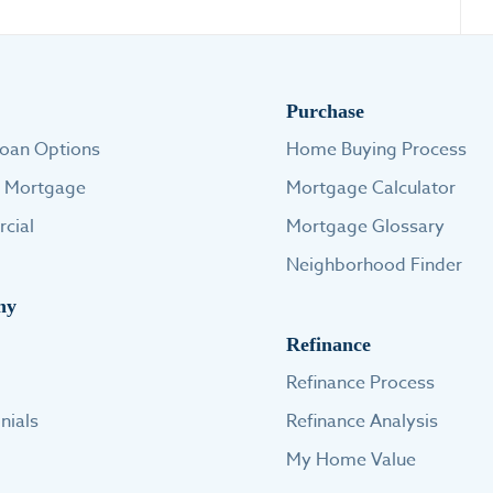
Purchase
oan Options
Home Buying Process
e Mortgage
Mortgage Calculator
cial
Mortgage Glossary
Neighborhood Finder
ny
Refinance
Refinance Process
nials
Refinance Analysis
My Home Value