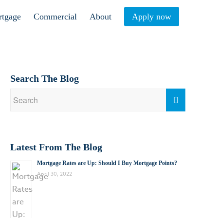
rtgage
Commercial
About
Apply now
Search The Blog
Latest From The Blog
Mortgage Rates are Up: Should I Buy Mortgage Points?
April 30, 2022