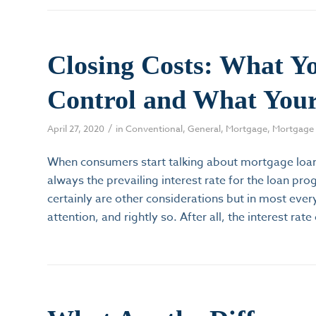
Closing Costs: What Y
Control and What Your
/
April 27, 2020
in
Conventional
,
General
,
Mortgage
,
Mortgage 
When consumers start talking about mortgage loan
always the prevailing interest rate for the loan pr
certainly are other considerations but in most eve
attention, and rightly so. After all, the interest rate