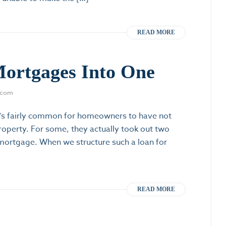
READ MORE
Mortgages Into One
.com
’s fairly common for homeowners to have not
roperty. For some, they actually took out two
d mortgage. When we structure such a loan for
READ MORE