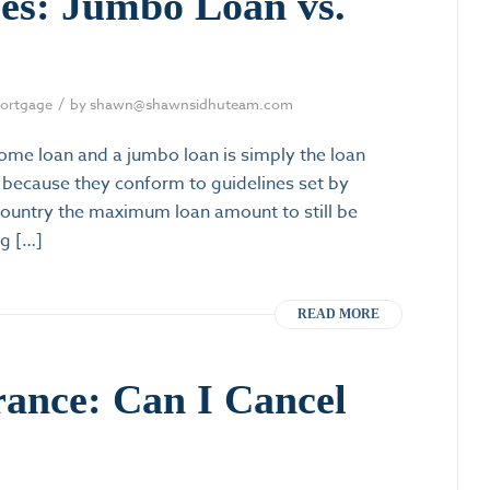
ces: Jumbo Loan vs.
/
ortgage
by
shawn@shawnsidhuteam.com
me loan and a jumbo loan is simply the loan
because they conform to guidelines set by
country the maximum loan amount to still be
ng […]
READ MORE
rance: Can I Cancel