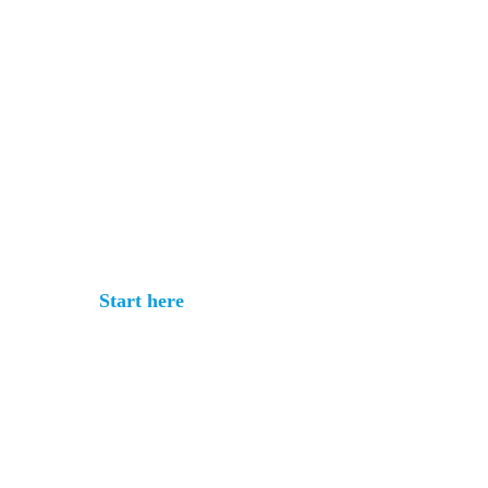
Get your rate
quote in under 3
minutes
No commitment. No documents
required.
Start here