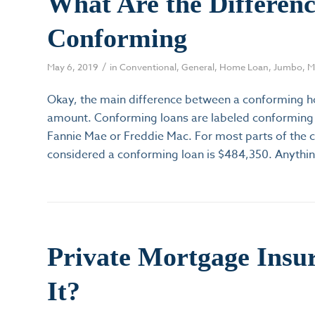
What Are the Differen
Conforming
/
May 6, 2019
in
Conventional
,
General
,
Home Loan
,
Jumbo
,
M
Okay, the main difference between a conforming ho
amount. Conforming loans are labeled conforming 
Fannie Mae or Freddie Mac. For most parts of the 
considered a conforming loan is $484,350. Anythi
Private Mortgage Insu
It?