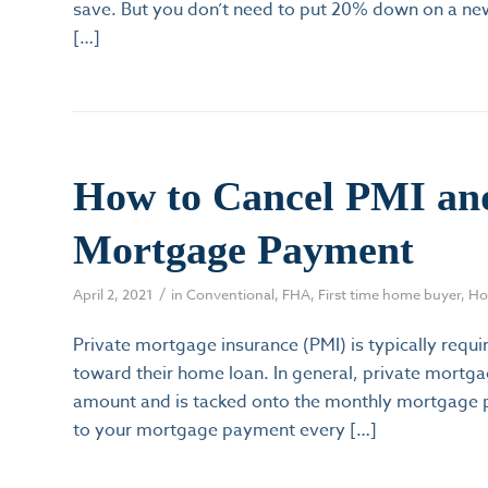
save. But you don’t need to put 20% down on a new
[…]
How to Cancel PMI an
Mortgage Payment
/
April 2, 2021
in
Conventional
,
FHA
,
First time home buyer
,
Ho
Private mortgage insurance (PMI) is typically re
toward their home loan. In general, private mortgag
amount and is tacked onto the monthly mortgage pa
to your mortgage payment every […]