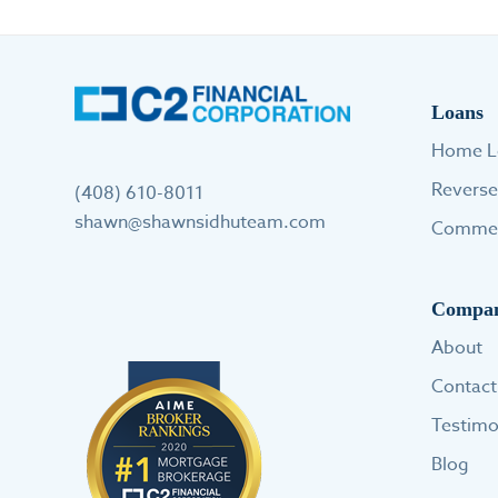
Loans
Home L
Revers
(408) 610-8011
shawn@shawnsidhuteam.com
Commer
Compa
About
Contact
Testimo
Blog