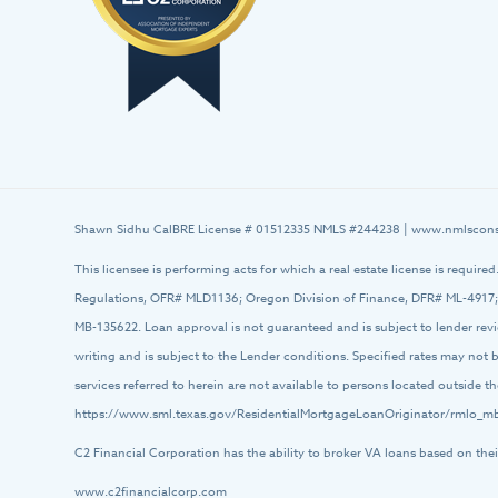
Shawn Sidhu CalBRE License # 01512335 NMLS #244238 |
www.nmlscons
This licensee is performing acts for which a real estate license is require
Regulations, OFR# MLD1136; Oregon Division of Finance, DFR# ML-4917;
MB-135622. Loan approval is not guaranteed and is subject to lender rev
writing and is subject to the Lender conditions. Specified rates may not
services referred to herein are not available to persons located outside
https://www.sml.texas.gov/ResidentialMortgageLoanOriginator/rmlo_mb
C2 Financial Corporation has the ability to broker VA loans based on thei
www.c2financialcorp.com