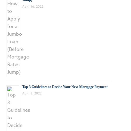
Jump)
April 16, 2022
Top 3 Guidelines to Decide Your Next Mortgage Payment
April 8, 2022