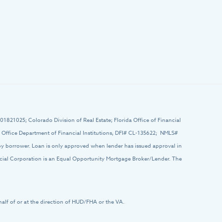
# 01821025; Colorado Division of Real Estate; Florida Office of Financial
ffice Department of Financial Institutions, DFI# CL-135622; NMLS#
 by borrower. Loan is only approved when lender has issued approval in
ancial Corporation is an Equal Opportunity Mortgage Broker/Lender. The
half of or at the direction of HUD/FHA or the VA.