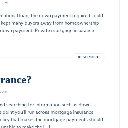
m.com
ventional loan, the down payment required could
at kept many buyers away from homeownership
a down payment. Private mortgage insurance
READ MORE
urance?
.com
nd searching for information such as down
e point you’ll run across mortgage insurance
e policy that makes the mortgage payments should
unable to make the […]