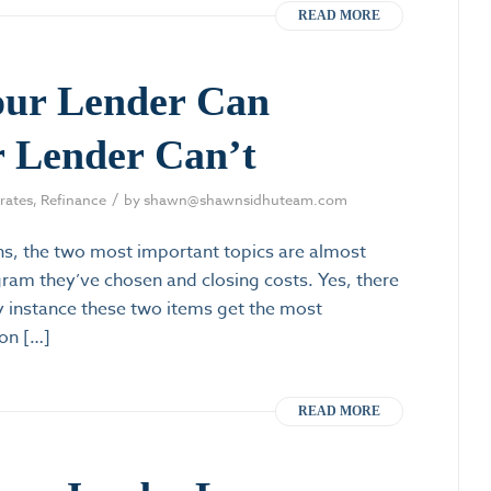
READ MORE
our Lender Can
 Lender Can’t
/
rates
,
Refinance
by
shawn@shawnsidhuteam.com
s, the two most important topics are almost
ogram they’ve chosen and closing costs. Yes, there
ry instance these two items get the most
 on […]
READ MORE