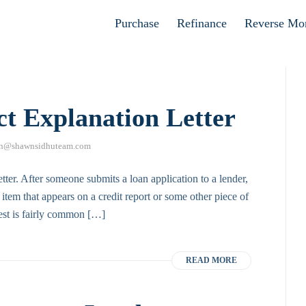
Apply now
Purchase
Refinance
Reverse Mo
ct Explanation Letter
n@shawnsidhuteam.com
etter. After someone submits a loan application to a lender,
item that appears on a credit report or some other piece of
uest is fairly common […]
READ MORE