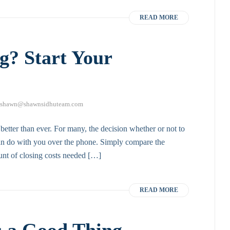
READ MORE
g? Start Your
shawn@shawnsidhuteam.com
 better than ever. For many, the decision whether or not to
 can do with you over the phone. Simply compare the
unt of closing costs needed […]
READ MORE
s a Good Thing