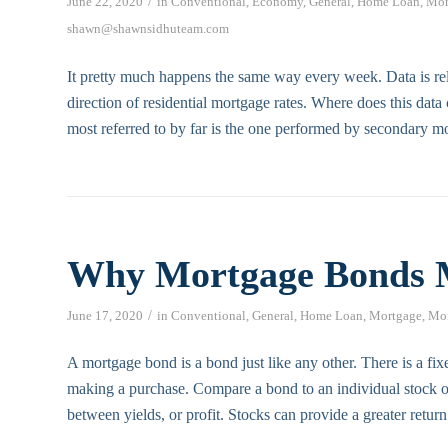
/
June 22, 2020
in
Conventional
,
Economy
,
General
,
Home Loan
,
Mor
shawn@shawnsidhuteam.com
It pretty much happens the same way every week. Data is rel
direction of residential mortgage rates. Where does this dat
most referred to by far is the one performed by secondary m
Why Mortgage Bonds 
/
June 17, 2020
in
Conventional
,
General
,
Home Loan
,
Mortgage
,
Mor
A mortgage bond is a bond just like any other. There is a fixe
making a purchase. Compare a bond to an individual stock o
between yields, or profit. Stocks can provide a greater retur