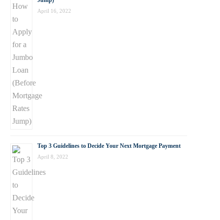
Jump)
April 16, 2022
Top 3 Guidelines to Decide Your Next Mortgage Payment
April 8, 2022