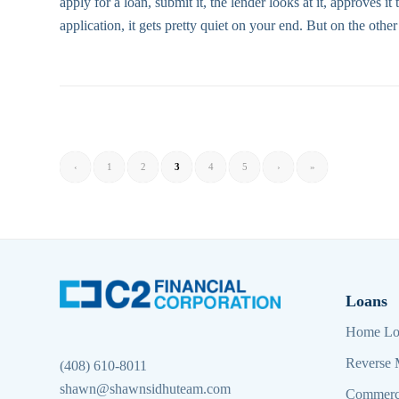
apply for a loan, submit it, the lender looks at it, approves 
application, it gets pretty quiet on your end. But on the othe
‹
1
2
3
4
5
›
»
Loans
Home Lo
Reverse 
(408) 610-8011
shawn@shawnsidhuteam.com
Commerc