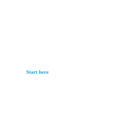
Get your rate
quote in under 3
minutes
No commitment. No documents
required.
Start here