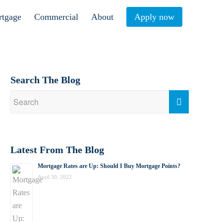
rtgage
Commercial
About
Apply now
Search The Blog
Latest From The Blog
Mortgage Rates are Up: Should I Buy Mortgage Points?
April 30, 2022