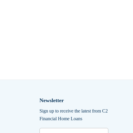
Newsletter
Sign up to receive the latest from C2
Financial Home Loans
Email