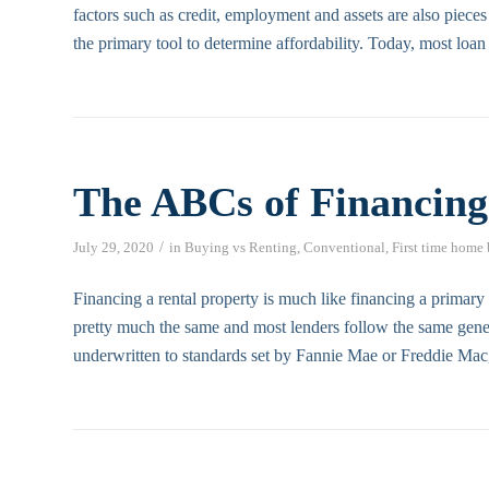
factors such as credit, employment and assets are also pieces
the primary tool to determine affordability. Today, most loan
The ABCs of Financing
/
July 29, 2020
in
Buying vs Renting
,
Conventional
,
First time home
Financing a rental property is much like financing a primar
pretty much the same and most lenders follow the same gener
underwritten to standards set by Fannie Mae or Freddie Mac,