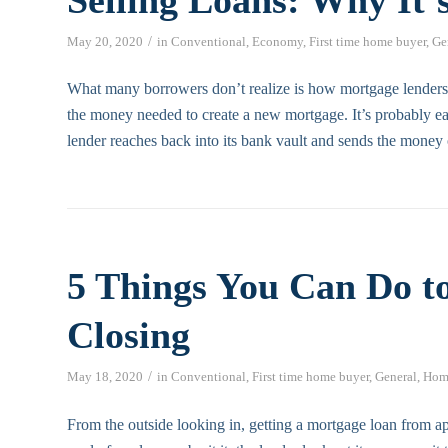
/
May 20, 2020
in
Conventional
,
Economy
,
First time home buyer
,
Ge
What many borrowers don’t realize is how mortgage lenders
the money needed to create a new mortgage. It’s probably ea
lender reaches back into its bank vault and sends the money 
5 Things You Can Do t
Closing
/
May 18, 2020
in
Conventional
,
First time home buyer
,
General
,
Hom
From the outside looking in, getting a mortgage loan from app