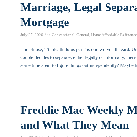
Marriage, Legal Separ
Mortgage
/
July 27, 2020
in
Conventional
,
General
,
Home Affordable Refinance
The phrase, “’til death do us part” is one we’ve all heard. U
couple decides to separate, either legally or informally, ther
some time apart to figure things out independently? Maybe ha
Freddie Mac Weekly M
and What They Mean