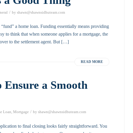
/
neral
by
shawn@shawnsidhuteam.com
 “fund” a home loan. Funding essentially means providing
sy to think that when someone applies for a mortgage, the
over to the settlement agent. But […]
READ MORE
o Ensure a Smooth
/
e Loan
,
Mortgage
by
shawn@shawnsidhuteam.com
lication to final closing looks fairly straightforward. You