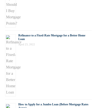
Refinance to a Fixed-Rate Mortgage for a Better Home
Loan
April 23, 2022
How to Apply for a Jumbo Loan (Before Mortgage Rates