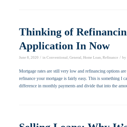
Thinking of Refinancin
Application In Now
/
/
June 8, 2020
in
Conventional
,
General
,
Home Loan
,
Refinance
by
Mortgage rates are still very low and refinancing options are
refinance your mortgage is fairly easy. This is something I
difference in monthly payments and divide that into the amo
Selling Loans: Why It’