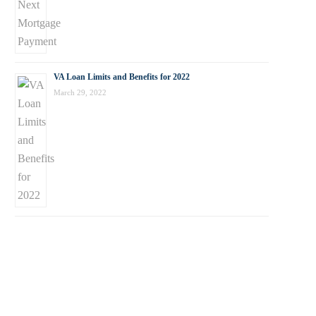
VA Loan Limits and Benefits for 2022
March 29, 2022