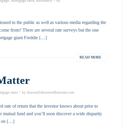
/
tgage
,
Mortgage rates
,
Refinance
by
eased to the public as well as various media regarding the
a come from? There are several rate surveys but the one
ortgage giant Freddie […]
READ MORE
Matter
/
tgage rates
by
shawn@shawnsidhuteam.com
d rate of return that the investor knows about prior to
r mutual fund and you’ll soon discover a wide disparity
n on […]