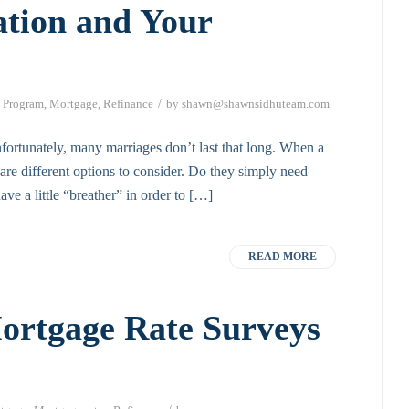
ation and Your
/
 Program
,
Mortgage
,
Refinance
by
shawn@shawnsidhuteam.com
nfortunately, many marriages don’t last that long. When a
e are different options to consider. Do they simply need
ve a little “breather” in order to […]
READ MORE
ortgage Rate Surveys