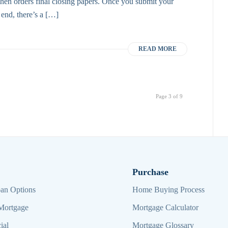
it then orders final closing papers. Once you submit your
r end, there’s a […]
READ MORE
Page 3 of 9
Purchase
an Options
Home Buying Process
Mortgage
Mortgage Calculator
ial
Mortgage Glossary