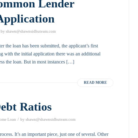
Common Lender
Application
by
shawn@shawnsidhuteam.com
r the loan has been submitted, the applicant’s first
g with the initial application there was an additional
ss the loan. But in most instances […]
READ MORE
ebt Ratios
/
ome Loan
by
shawn@shawnsidhuteam.com
rocess. It’s an important piece, just one of several. Other