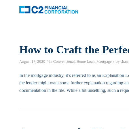
How to Craft the Perfe
/
/
August 17, 2020
in
Conventional
,
Home Loan
,
Mortgage
by
shaw
In the mortgage industry, it’s referred to as an Explanation L
the lender might want some further explanation regarding an 
documentation in the file. While a bit unsettling, such a req