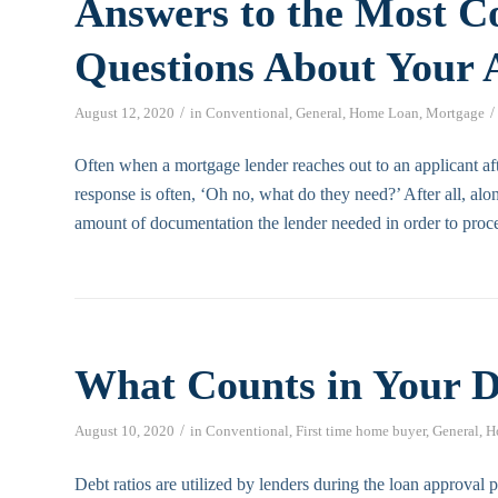
Answers to the Most 
Questions About Your 
/
/
August 12, 2020
in
Conventional
,
General
,
Home Loan
,
Mortgage
Often when a mortgage lender reaches out to an applicant afte
response is often, ‘Oh no, what do they need?’ After all, alon
amount of documentation the lender needed in order to proce
What Counts in Your D
/
August 10, 2020
in
Conventional
,
First time home buyer
,
General
,
H
Debt ratios are utilized by lenders during the loan approval p