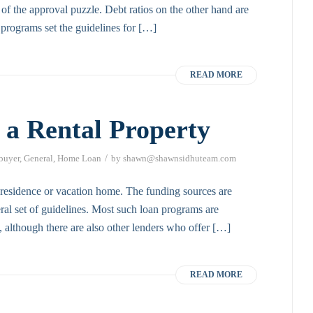
 of the approval puzzle. Debt ratios on the other hand are
 programs set the guidelines for […]
READ MORE
 a Rental Property
/
 buyer
,
General
,
Home Loan
by
shawn@shawnsidhuteam.com
y residence or vacation home. The funding sources are
al set of guidelines. Most such loan programs are
 although there are also other lenders who offer […]
READ MORE