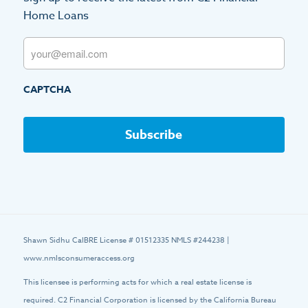
Home Loans
Email
CAPTCHA
Shawn Sidhu CalBRE License # 01512335 NMLS #244238 |
www.nmlsconsumeraccess.org
This licensee is performing acts for which a real estate license is
required. C2 Financial Corporation is licensed by the California Bureau