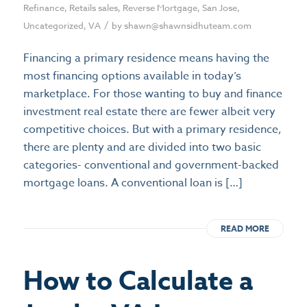
Refinance
,
Retails sales
,
Reverse Mortgage
,
San Jose
,
/
Uncategorized
,
VA
by
shawn@shawnsidhuteam.com
Financing a primary residence means having the
most financing options available in today’s
marketplace. For those wanting to buy and finance
investment real estate there are fewer albeit very
competitive choices. But with a primary residence,
there are plenty and are divided into two basic
categories- conventional and government-backed
mortgage loans. A conventional loan is […]
READ MORE
How to Calculate a