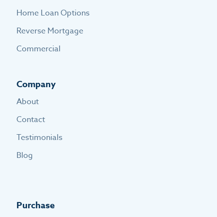
Home Loan Options
Reverse Mortgage
Commercial
Company
About
Contact
Testimonials
Blog
Purchase