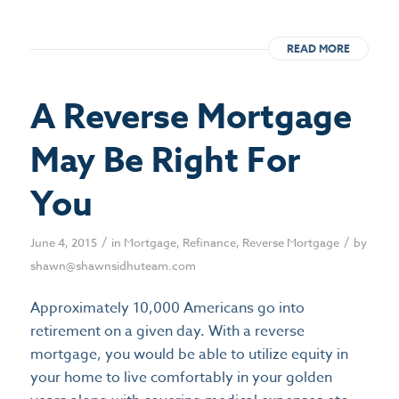
READ MORE
A Reverse Mortgage
May Be Right For
You
/
/
June 4, 2015
in
Mortgage
,
Refinance
,
Reverse Mortgage
by
shawn@shawnsidhuteam.com
Approximately 10,000 Americans go into
retirement on a given day. With a reverse
mortgage, you would be able to utilize equity in
your home to live comfortably in your golden