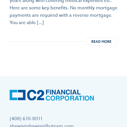
years along with covering medical expenses etc.
Here are some key benefits. No monthly mortgage
payments are required with a reverse mortgage.
You are able […]
READ MORE
(408) 610-8011
shawn@shawnsidhuteam.com