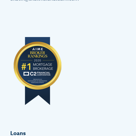
Loans