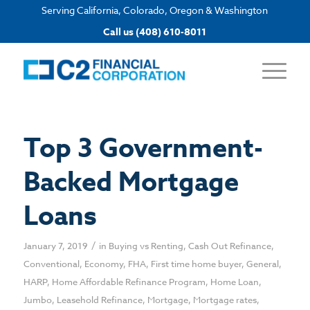
Serving California, Colorado, Oregon & Washington
Apply now
Call us (408) 610-8011
Top 3 Government-
Backed Mortgage
Loans
/
January 7, 2019
in
Buying vs Renting
,
Cash Out Refinance
,
Conventional
,
Economy
,
FHA
,
First time home buyer
,
General
,
HARP
,
Home Affordable Refinance Program
,
Home Loan
,
Jumbo
,
Leasehold Refinance
,
Mortgage
,
Mortgage rates
,