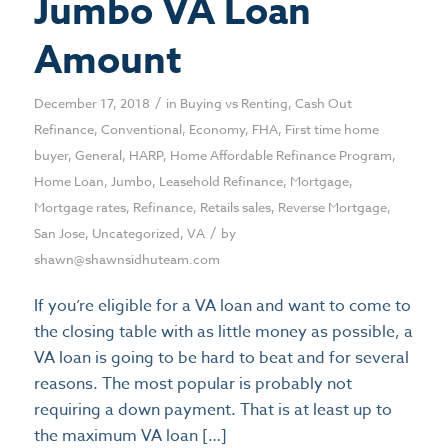
Jumbo VA Loan
Amount
/
December 17, 2018
in
Buying vs Renting
,
Cash Out
Refinance
,
Conventional
,
Economy
,
FHA
,
First time home
buyer
,
General
,
HARP
,
Home Affordable Refinance Program
,
Home Loan
,
Jumbo
,
Leasehold Refinance
,
Mortgage
,
Mortgage rates
,
Refinance
,
Retails sales
,
Reverse Mortgage
,
/
San Jose
,
Uncategorized
,
VA
by
shawn@shawnsidhuteam.com
If you’re eligible for a VA loan and want to come to
the closing table with as little money as possible, a
VA loan is going to be hard to beat and for several
reasons. The most popular is probably not
requiring a down payment. That is at least up to
the maximum VA loan […]