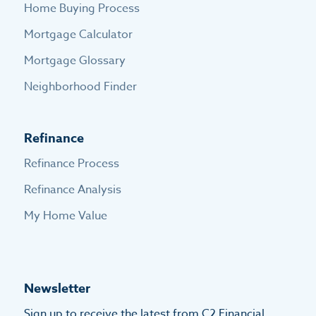
Home Buying Process
Mortgage Calculator
Mortgage Glossary
Neighborhood Finder
Refinance
Refinance Process
Refinance Analysis
My Home Value
Newsletter
Sign up to receive the latest from C2 Financial