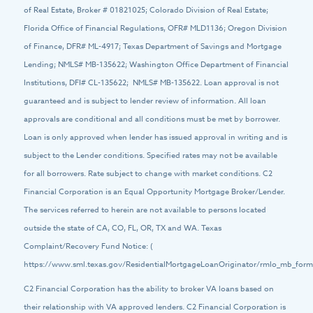
of Real Estate, Broker # 01821025; Colorado Division of Real Estate;
Florida Office of Financial Regulations, OFR# MLD1136; Oregon Division
of Finance, DFR# ML-4917; Texas Department of Savings and Mortgage
Lending; NMLS# MB-135622; Washington Office Department of Financial
Institutions, DFI# CL-135622; NMLS# MB-135622. Loan approval is not
guaranteed and is subject to lender review of information. All loan
approvals are conditional and all conditions must be met by borrower.
Loan is only approved when lender has issued approval in writing and is
subject to the Lender conditions. Specified rates may not be available
for all borrowers. Rate subject to change with market conditions. C2
Financial Corporation is an Equal Opportunity Mortgage Broker/Lender.
The services referred to herein are not available to persons located
outside the state of CA, CO, FL, OR, TX and WA. Texas
Complaint/Recovery Fund Notice: (
https://www.sml.texas.gov/ResidentialMortgageLoanOriginator/rmlo_mb_forms
C2 Financial Corporation has the ability to broker VA loans based on
their relationship with VA approved lenders. C2 Financial Corporation is